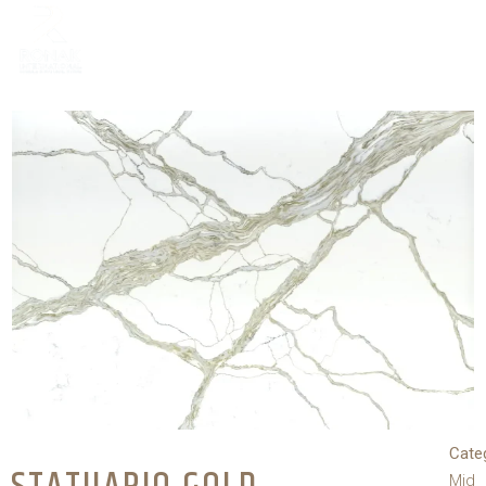
Cate
Mid