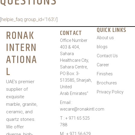
QUESTIONS​
[helpie_faq group_id=’163’/]
QUICK LINKS
RONAK
CONTACT
About us
Office Number
INTERN
blogs
403 & 404,
Sahara
ATIONA
Contact Us
Healthcare City,
Career
L
Sahara Centre,
PO Box: 3-
Finishes
513585, Sharjah,
UAE’s premier
Brochures
United
supplier of
Privacy Policy
Arab Emirates”
exquisite
Email :
marble, granite,
wecare@ronakintl.com
ceramic, and
T : + 971 65 525
quartz stones.
788
We offer
M : + 971 56 629
diverse, high-