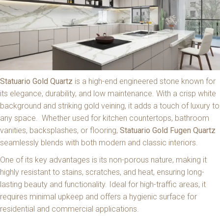
Statuario Gold Quartz
is a high-end engineered stone known for
its elegance, durability, and low maintenance. With a crisp white
background and striking gold veining, it adds a touch of luxury to
any space. Whether used for kitchen countertops, bathroom
vanities, backsplashes, or flooring,
Statuario Gold Fugen Quartz
seamlessly blends with both modern and classic interiors.
One of its key advantages is its non-porous nature, making it
highly resistant to stains, scratches, and heat, ensuring long-
lasting beauty and functionality. Ideal for high-traffic areas, it
requires minimal upkeep and offers a hygienic surface for
residential and commercial applications.