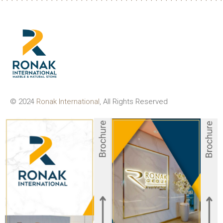
© 2024
Ronak International
, All Rights Reserved