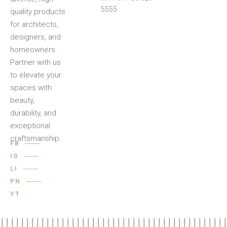
5555
quality products
for architects,
designers, and
homeowners.
Partner with us
to elevate your
spaces with
beauty,
durability, and
exceptional
craftsmanship.
FB
IG
LI
PN
YT