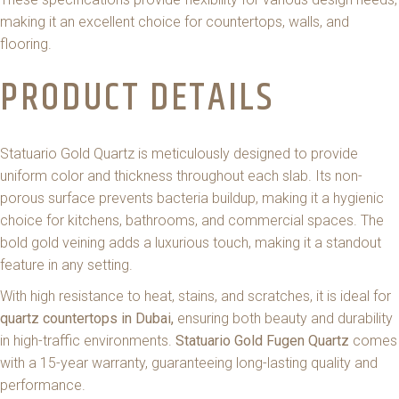
making it an excellent choice for countertops, walls, and
flooring.
PRODUCT DETAILS
Statuario Gold Quartz is meticulously designed to provide
uniform color and thickness throughout each slab. Its non-
porous surface prevents bacteria buildup, making it a hygienic
choice for kitchens, bathrooms, and commercial spaces. The
bold gold veining adds a luxurious touch, making it a standout
feature in any setting.
With high resistance to heat, stains, and scratches, it is ideal for
quartz countertops in Dubai,
ensuring both beauty and durability
in high-traffic environments.
Statuario Gold Fugen Quartz
comes
with a 15-year warranty, guaranteeing long-lasting quality and
performance.