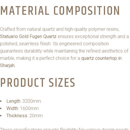
MATERIAL COMPOSITION
Crafted from natural quartz and high-quality polymer resins,
Statuario Gold Fugen Quartz
ensures exceptional strength and a
polished, seamless finish. Its engineered composition
guarantees durability while maintaining the refined aesthetics of
marble, making it a perfect choice for a
quartz countertop in
Sharjah.
PRODUCT SIZES
Length
: 3200mm
Width
: 1600mm
Thickness
: 20mm
These specifications provide flexibility for various design needs,