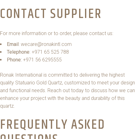
CONTACT SUPPLIER
For more information or to order, please contact us:
Email
: wecare@ronakintl.com
Telephone
: +971 65 525 788
Phone:
+971 56 6295555
Ronak International is committed to delivering the highest
quality Statuario Gold Quartz, customized to meet your design
and functional needs. Reach out today to discuss how we can
enhance your project with the beauty and durability of this
quartz.
FREQUENTLY ASKED