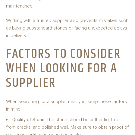
maintenance.
Working with a trusted supplier also prevents mistakes such
as buying substandard stones or facing unexpected delays
in delivery.
FACTORS TO CONSIDER
WHEN LOOKING FOR A
SUPPLIER
When searching for a supplier near you, keep these factors
in mind:
Quality of Stone
: The stone should be authentic, free
from cracks, and polished well. Make sure to obtain proof of
quality or certification when possible.