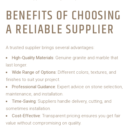
BENEFITS OF CHOOSING
A RELIABLE SUPPLIER
A trusted supplier brings several advantages:
High-Quality Materials
: Genuine granite and marble that
last longer.
Wide Range of Options
: Different colors, textures, and
finishes to suit your project.
Professional Guidance
: Expert advice on stone selection,
maintenance, and installation.
Time-Saving
: Suppliers handle delivery, cutting, and
sometimes installation.
Cost-Effective
: Transparent pricing ensures you get fair
value without compromising on quality.