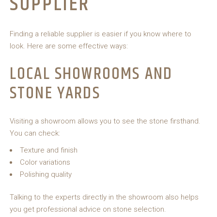
SUPPLIER
Finding a reliable supplier is easier if you know where to
look. Here are some effective ways:
LOCAL SHOWROOMS AND
STONE YARDS
Visiting a showroom allows you to see the stone firsthand.
You can check:
Texture and finish
Color variations
Polishing quality
Talking to the experts directly in the showroom also helps
you get professional advice on stone selection.