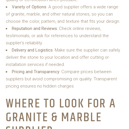
Variety of Options
: A good supplier offers a wide range
of granite, marble, and other natural stones, so you can
choose the color, pattern, and texture that fits your design.
Reputation and Reviews:
Check online reviews,
testimonials, or ask for references to understand the
supplier’s reliability.
Delivery and Logistics
: Make sure the supplier can safely
deliver the stone to your location and offer cutting or
installation services if needed.
Pricing and Transparency
: Compare prices between
suppliers but avoid compromising on quality. Transparent
pricing ensures no hidden charges.
WHERE TO LOOK FOR A
GRANITE & MARBLE