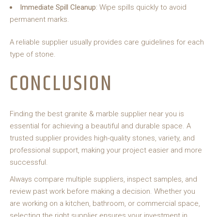
Immediate Spill Cleanup
: Wipe spills quickly to avoid
permanent marks.
A reliable supplier usually provides care guidelines for each
type of stone.
CONCLUSION
Finding the best granite & marble supplier near you is
essential for achieving a beautiful and durable space. A
trusted supplier provides high-quality stones, variety, and
professional support, making your project easier and more
successful.
Always compare multiple suppliers, inspect samples, and
review past work before making a decision. Whether you
are working on a kitchen, bathroom, or commercial space,
selecting the right supplier ensures your investment in