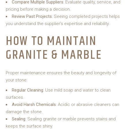
Compare Multiple Suppliers
: Evaluate quality, service, and
pricing before making a decision.
Review Past Projects
: Seeing completed projects helps
you understand the supplier’s expertise and reliability.
HOW TO MAINTAIN
GRANITE & MARBLE
Proper maintenance ensures the beauty and longevity of
your stone:
Regular Cleaning
: Use mild soap and water to clean
surfaces.
Avoid Harsh Chemicals
: Acidic or abrasive cleaners can
damage the stone.
Sealing
: Sealing granite or marble prevents stains and
keeps the surface shiny.