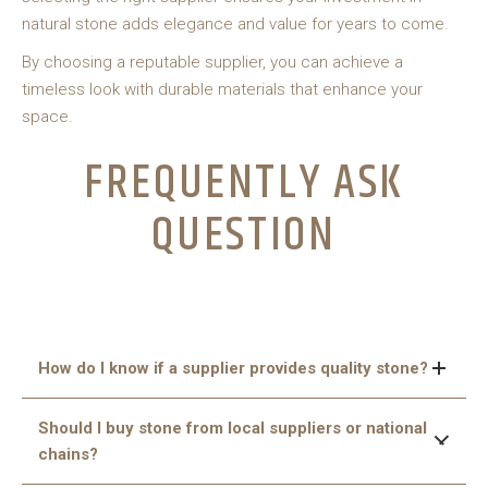
natural stone adds elegance and value for years to come.
By choosing a reputable supplier, you can achieve a
timeless look with durable materials that enhance your
space.
FREQUENTLY ASK
QUESTION
How do I know if a supplier provides quality stone?
Check for cracks, color consistency, and polishing quality,
Should I buy stone from local suppliers or national
and ask for certifications or proof of authenticity.
chains?