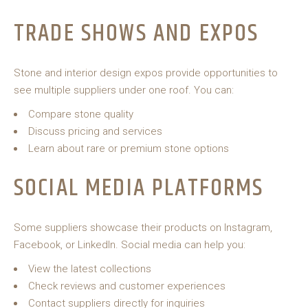
TRADE SHOWS AND EXPOS
Stone and interior design expos provide opportunities to
see multiple suppliers under one roof. You can:
Compare stone quality
Discuss pricing and services
Learn about rare or premium stone options
SOCIAL MEDIA PLATFORMS
Some suppliers showcase their products on Instagram,
Facebook, or LinkedIn. Social media can help you:
View the latest collections
Check reviews and customer experiences
Contact suppliers directly for inquiries