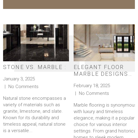
STONE VS. MARBLE :
ELEGANT FLOOR
MARBLE DESIGNS
January 3, 2025
FOR A TIMELESS
February 18, 2025
No Comments
LOOK
No Comments
Natural stone encompasses a
variety of materials such as
Marble flooring is synonymous
granite, limestone, and slate.
with luxury and timeless
Known for its durability and
elegance, making it a popular
timeless appeal, natural stone
choice for various interior
is a versatile...
settings. From grand historical
homes to sleek modern...