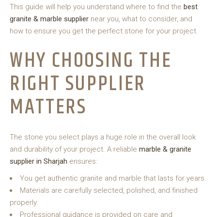
This guide will help you understand where to find the
best
granite & marble supplier
near you, what to consider, and
how to ensure you get the perfect stone for your project.
WHY CHOOSING THE
RIGHT SUPPLIER
MATTERS
The stone you select plays a huge role in the overall look
and durability of your project. A
reliable
marble & granite
supplier in Sharjah
ensures:
You get authentic granite and marble that lasts for years.
Materials are carefully selected, polished, and finished
properly.
Professional guidance is provided on care and