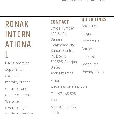
QUICK LINKS
RONAK
CONTACT
About us
Office Number
INTERN
blogs
403 & 404,
Sahara
ATIONA
Contact Us
Healthcare City,
Career
L
Sahara Centre,
PO Box: 3-
Finishes
513585, Sharjah,
UAE’s premier
Brochures
United
supplier of
Privacy Policy
Arab Emirates”
exquisite
Email :
marble, granite,
wecare@ronakintl.com
ceramic, and
T : + 971 65 525
quartz stones.
788
We offer
M : + 971 56 629
diverse, high-
5555