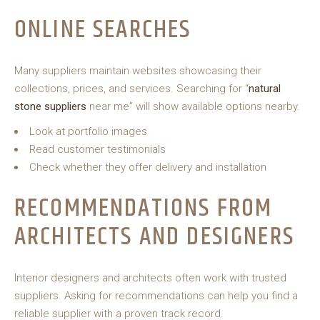
ONLINE SEARCHES
Many suppliers maintain websites showcasing their
collections, prices, and services. Searching for “
natural
stone suppliers
near me” will show available options nearby.
Look at portfolio images
Read customer testimonials
Check whether they offer delivery and installation
RECOMMENDATIONS FROM
ARCHITECTS AND DESIGNERS
Interior designers and architects often work with trusted
suppliers. Asking for recommendations can help you find a
reliable supplier with a proven track record.