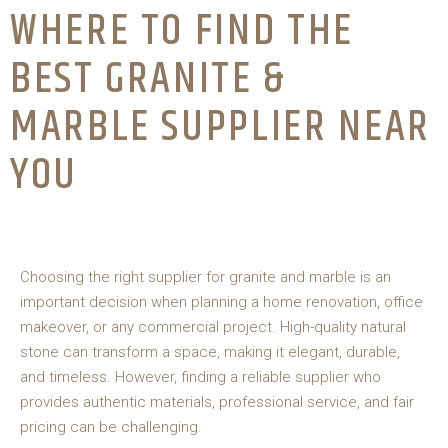
WHERE TO FIND THE
BEST GRANITE &
MARBLE SUPPLIER NEAR
YOU
Choosing the right supplier for granite and marble is an
important decision when planning a home renovation, office
makeover, or any commercial project. High-quality natural
stone can transform a space, making it elegant, durable,
and timeless. However, finding a reliable supplier who
provides authentic materials, professional service, and fair
pricing can be challenging.