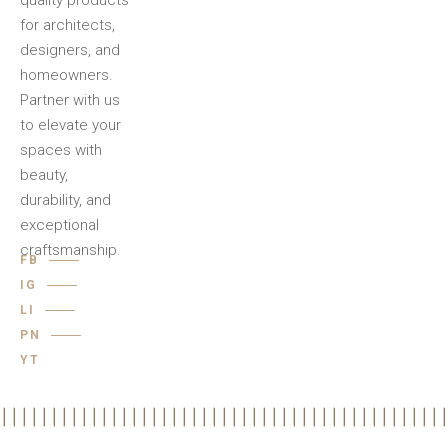
quality products
for architects,
designers, and
homeowners.
Partner with us
to elevate your
spaces with
beauty,
durability, and
exceptional
craftsmanship.
FB
IG
LI
PN
YT