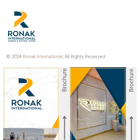
© 2024
Ronak International
, All Rights Reserved