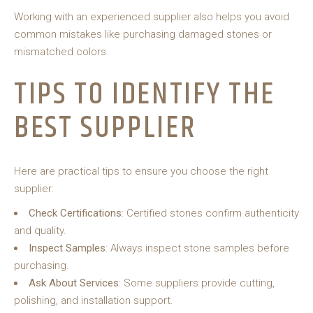
Working with an experienced supplier also helps you avoid
common mistakes like purchasing damaged stones or
mismatched colors.
TIPS TO IDENTIFY THE
BEST SUPPLIER
Here are practical tips to ensure you choose the right
supplier:
Check Certifications
: Certified stones confirm authenticity
and quality.
Inspect Samples
: Always inspect stone samples before
purchasing.
Ask About Services
: Some suppliers provide cutting,
polishing, and installation support.