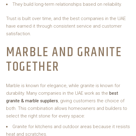
They build long-term relationships based on reliability.
Trust is built over time, and the best companies in the UAE
have earned it through consistent service and customer
satisfaction.
MARBLE AND GRANITE
TOGETHER
Marble is known for elegance, while granite is known for
durability. Many companies in the UAE work as the
best
granite & marble suppliers
, giving customers the choice of
both. This combination allows homeowners and builders to
select the right stone for every space:
Granite for kitchens and outdoor areas because it resists
heat and scratches.