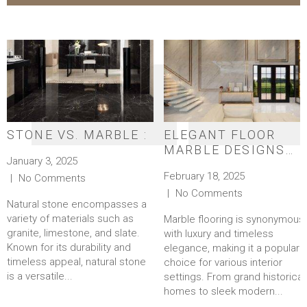
STONE VS. MARBLE :
ELEGANT FLOOR
MARBLE DESIGNS
January 3, 2025
FOR A TIMELESS
February 18, 2025
No Comments
LOOK
No Comments
Natural stone encompasses a
variety of materials such as
Marble flooring is synonymous
granite, limestone, and slate.
with luxury and timeless
Known for its durability and
elegance, making it a popular
timeless appeal, natural stone
choice for various interior
is a versatile...
settings. From grand historical
homes to sleek modern...