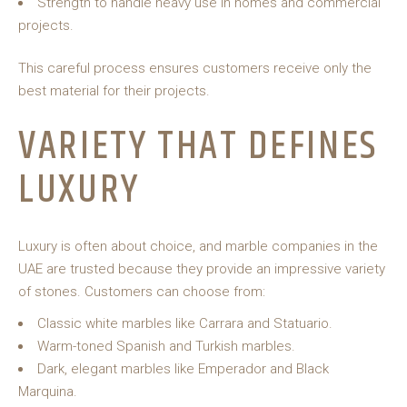
Strength to handle heavy use in homes and commercial
projects.
This careful process ensures customers receive only the
best material for their projects.
VARIETY THAT DEFINES
LUXURY
Luxury is often about choice, and marble companies in the
UAE are trusted because they provide an impressive variety
of stones. Customers can choose from:
Classic white marbles like Carrara and Statuario.
Warm-toned Spanish and Turkish marbles.
Dark, elegant marbles like Emperador and Black
Marquina.