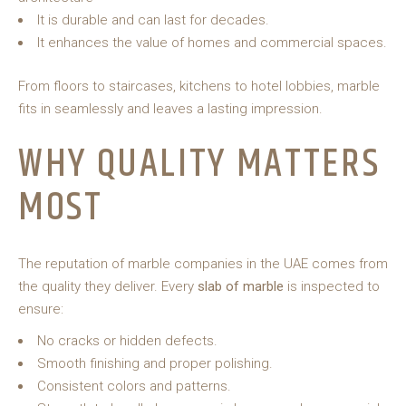
It is durable and can last for decades.
It enhances the value of homes and commercial spaces.
From floors to staircases, kitchens to hotel lobbies, marble
fits in seamlessly and leaves a lasting impression.
WHY QUALITY MATTERS
MOST
The reputation of marble companies in the UAE comes from
the quality they deliver. Every
slab of marble
is inspected to
ensure:
No cracks or hidden defects.
Smooth finishing and proper polishing.
Consistent colors and patterns.