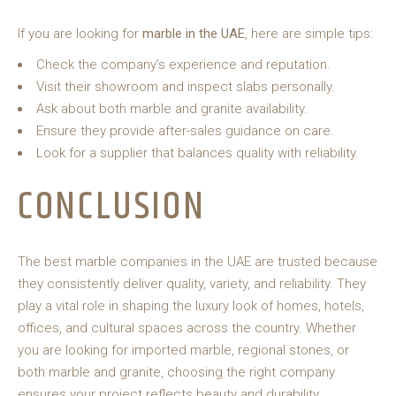
If you are looking for
marble in the UAE
, here are simple tips:
Check the company’s experience and reputation.
Visit their showroom and inspect slabs personally.
Ask about both marble and granite availability.
Ensure they provide after-sales guidance on care.
Look for a supplier that balances quality with reliability.
CONCLUSION
The best marble companies in the UAE are trusted because
they consistently deliver quality, variety, and reliability. They
play a vital role in shaping the luxury look of homes, hotels,
offices, and cultural spaces across the country. Whether
you are looking for imported marble, regional stones, or
both marble and granite, choosing the right company
ensures your project reflects beauty and durability.