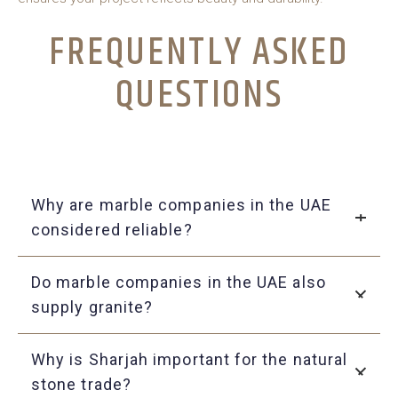
FREQUENTLY ASKED
QUESTIONS
Why are marble companies in the UAE
considered reliable?
They deliver genuine quality, provide a wide variety of
Do marble companies in the UAE also
options, and offer dependable customer service.
supply granite?
Yes, many suppliers provide both marble and granite to
Why is Sharjah important for the natural
meet different project needs.
stone trade?