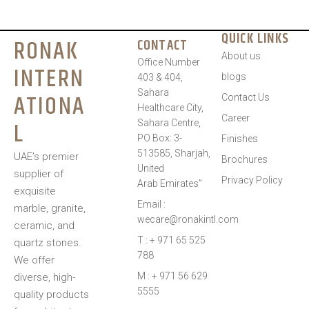
QUICK LINKS
RONAK
CONTACT
About us
Office Number
INTERN
blogs
403 & 404,
Sahara
ATIONA
Contact Us
Healthcare City,
Career
L
Sahara Centre,
PO Box: 3-
Finishes
513585, Sharjah,
UAE’s premier
Brochures
United
supplier of
Privacy Policy
Arab Emirates”
exquisite
Email :
marble, granite,
wecare@ronakintl.com
ceramic, and
T : + 971 65 525
quartz stones.
788
We offer
M : + 971 56 629
diverse, high-
5555
quality products