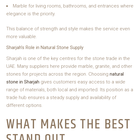
Marble for living rooms, bathrooms, and entrances where
elegance is the priority.
This balance of strength and style makes the service even
more valuable.
Sharjah’s Role in Natural Stone Supply
Sharjah is one of the key centres for the stone trade in the
UAE. Many suppliers here provide marble, granite, and other
stones for projects across the region. Choosing
natural
stone in Sharjah
gives customers easy access to a wide
range of materials, both local and imported. Its position as a
trade hub ensures a steady supply and availability of
different options.
WHAT MAKES THE BEST
STAND OUT