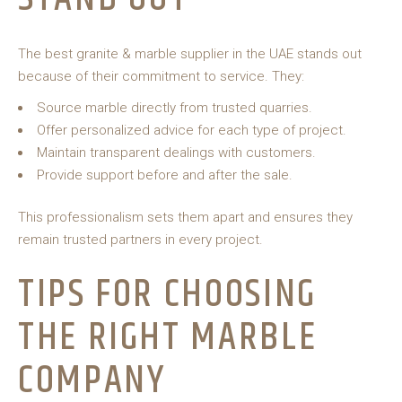
The best granite & marble supplier in the UAE stands out
because of their commitment to service. They:
Source marble directly from trusted quarries.
Offer personalized advice for each type of project.
Maintain transparent dealings with customers.
Provide support before and after the sale.
This professionalism sets them apart and ensures they
remain trusted partners in every project.
TIPS FOR CHOOSING
THE RIGHT MARBLE
COMPANY