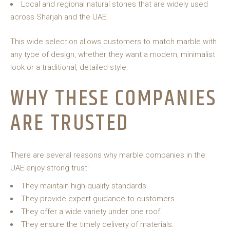
Local and regional natural stones that are widely used
across Sharjah and the UAE.
This wide selection allows customers to match marble with
any type of design, whether they want a modern, minimalist
look or a traditional, detailed style.
WHY THESE COMPANIES
ARE TRUSTED
There are several reasons why marble companies in the
UAE enjoy strong trust:
They maintain high-quality standards.
They provide expert guidance to customers.
They offer a wide variety under one roof.
They ensure the timely delivery of materials.