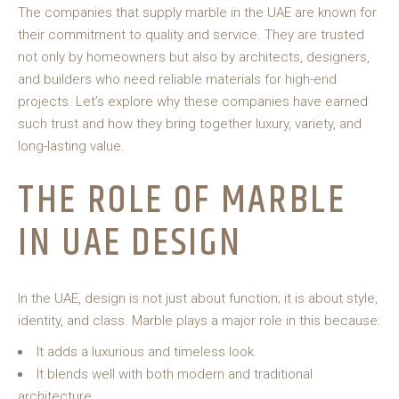
The companies that supply marble in the UAE are known for
their commitment to quality and service. They are trusted
not only by homeowners but also by architects, designers,
and builders who need reliable materials for high-end
projects. Let’s explore why these companies have earned
such trust and how they bring together luxury, variety, and
long-lasting value.
THE ROLE OF MARBLE
IN UAE DESIGN
In the UAE, design is not just about function; it is about style,
identity, and class. Marble plays a major role in this because:
It adds a luxurious and timeless look.
It blends well with both modern and traditional
architecture