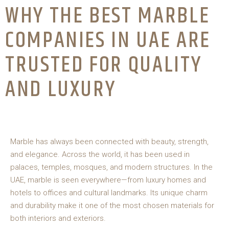
WHY THE BEST MARBLE
COMPANIES IN UAE ARE
TRUSTED FOR QUALITY
AND LUXURY
Marble has always been connected with beauty, strength,
and elegance. Across the world, it has been used in
palaces, temples, mosques, and modern structures. In the
UAE, marble is seen everywhere—from luxury homes and
hotels to offices and cultural landmarks. Its unique charm
and durability make it one of the most chosen materials for
both interiors and exteriors.