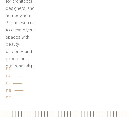
for architects,
designers, and
homeowners.
Partner with us
to elevate your
spaces with
beauty,
durability, and
exceptional
craftsmanship.
FB
IG
LI
PN
YT