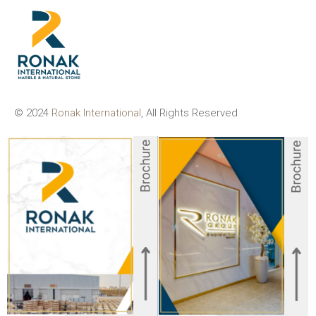
© 2024
Ronak International
, All Rights Reserved