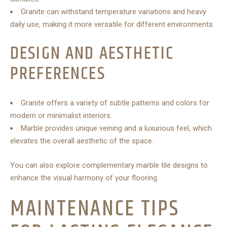
Granite can withstand temperature variations and heavy
daily use, making it more versatile for different environments.
DESIGN AND AESTHETIC
PREFERENCES
Granite offers a variety of subtle patterns and colors for
modern or minimalist interiors.
Marble provides unique veining and a luxurious feel, which
elevates the overall aesthetic of the space.
You can also explore complementary marble tile designs to
enhance the visual harmony of your flooring.
MAINTENANCE TIPS