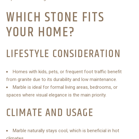
WHICH STONE FITS
YOUR HOME?
LIFESTYLE CONSIDERATION
Homes with kids, pets, or frequent foot traffic benefit
from granite due to its durability and low maintenance.
Marble is ideal for formal living areas, bedrooms, or
spaces where visual elegance is the main priority.
CLIMATE AND USAGE
Marble naturally stays cool, which is beneficial in hot
climates.