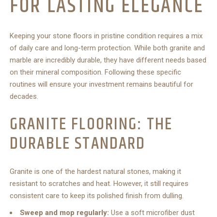
FOR LASTING ELEGANCE
Keeping your stone floors in pristine condition requires a mix
of daily care and long-term protection. While both granite and
marble are incredibly durable, they have different needs based
on their mineral composition. Following these specific
routines will ensure your investment remains beautiful for
decades.
GRANITE FLOORING: THE
DURABLE STANDARD
Granite is one of the hardest natural stones, making it
resistant to scratches and heat. However, it still requires
consistent care to keep its polished finish from dulling.
Sweep and mop regularly:
Use a soft microfiber dust