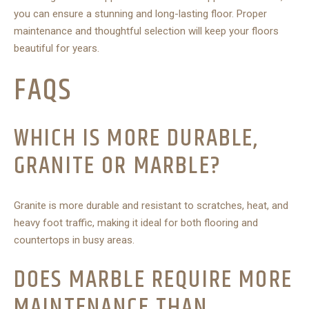
you can ensure a stunning and long-lasting floor. Proper
maintenance and thoughtful selection will keep your floors
beautiful for years.
FAQS
WHICH IS MORE DURABLE,
GRANITE OR MARBLE?
Granite is more durable and resistant to scratches, heat, and
heavy foot traffic, making it ideal for both flooring and
countertops in busy areas.
DOES MARBLE REQUIRE MORE
MAINTENANCE THAN