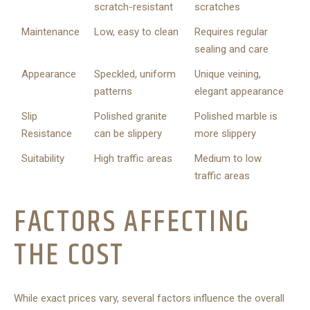
scratch-resistant
scratches
Maintenance
Low, easy to clean
Requires regular
sealing and care
Appearance
Speckled, uniform
Unique veining,
patterns
elegant appearance
Slip
Polished granite
Polished marble is
Resistance
can be slippery
more slippery
Suitability
High traffic areas
Medium to low
traffic areas
FACTORS AFFECTING
THE COST
While exact prices vary, several factors influence the overall