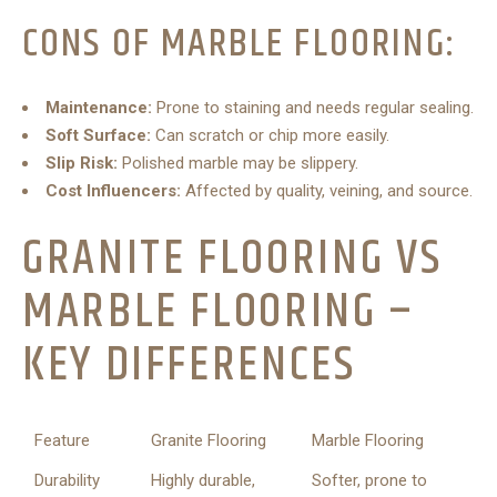
CONS OF MARBLE FLOORING:
Maintenance:
Prone to staining and needs regular sealing.
Soft Surface:
Can scratch or chip more easily.
Slip Risk:
Polished marble may be slippery.
Cost Influencers:
Affected by quality, veining, and source.
GRANITE FLOORING VS
MARBLE FLOORING –
KEY DIFFERENCES
Feature
Granite Flooring
Marble Flooring
Durability
Highly durable,
Softer, prone to