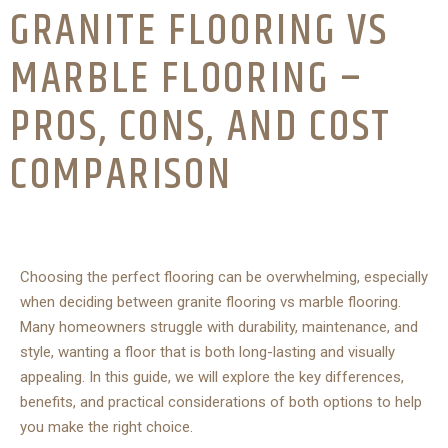
GRANITE FLOORING VS
MARBLE FLOORING –
PROS, CONS, AND COST
COMPARISON
Choosing the perfect flooring can be overwhelming, especially
when deciding between granite flooring vs marble flooring.
Many homeowners struggle with durability, maintenance, and
style, wanting a floor that is both long-lasting and visually
appealing. In this guide, we will explore the key differences,
benefits, and practical considerations of both options to help
you make the right choice.