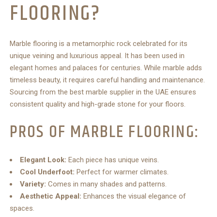
FLOORING?
Marble flooring is a metamorphic rock celebrated for its
unique veining and luxurious appeal. It has been used in
elegant homes and palaces for centuries. While marble adds
timeless beauty, it requires careful handling and maintenance.
Sourcing from the best marble supplier in the UAE ensures
consistent quality and high-grade stone for your floors.
PROS OF MARBLE FLOORING:
Elegant Look:
Each piece has unique veins.
Cool Underfoot:
Perfect for warmer climates.
Variety:
Comes in many shades and patterns.
Aesthetic Appeal:
Enhances the visual elegance of
spaces.