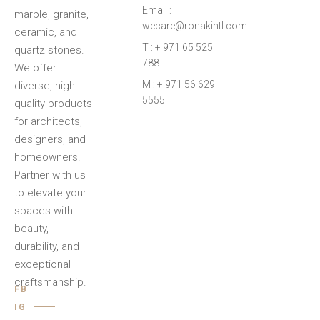
Email :
marble, granite,
wecare@ronakintl.com
ceramic, and
T : + 971 65 525
quartz stones.
788
We offer
M : + 971 56 629
diverse, high-
5555
quality products
for architects,
designers, and
homeowners.
Partner with us
to elevate your
spaces with
beauty,
durability, and
exceptional
craftsmanship.
FB
IG