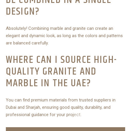
DESIGN?
Absolutely! Combining marble and granite can create an
elegant and dynamic look, as long as the colors and patterns
are balanced carefully.
WHERE CAN I SOURCE HIGH-
QUALITY GRANITE AND
MARBLE IN THE UAE?
You can find premium materials from trusted suppliers in
Dubai and Sharjah, ensuring good quality, durability, and
professional guidance for your proj
ect.