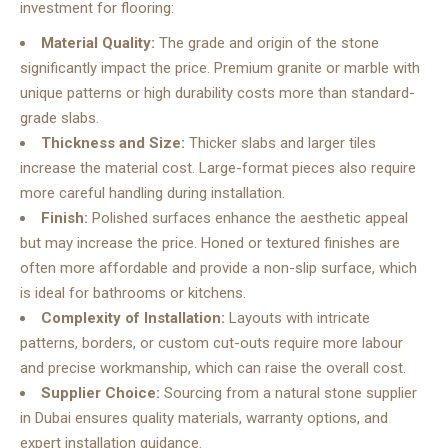
investment for flooring:
Material Quality:
The grade and origin of the stone
significantly impact the price. Premium granite or marble with
unique patterns or high durability costs more than standard-
grade slabs.
Thickness and Size:
Thicker slabs and larger tiles
increase the material cost. Large-format pieces also require
more careful handling during installation.
Finish:
Polished surfaces enhance the aesthetic appeal
but may increase the price. Honed or textured finishes are
often more affordable and provide a non-slip surface, which
is ideal for bathrooms or kitchens.
Complexity of Installation:
Layouts with intricate
patterns, borders, or custom cut-outs require more labour
and precise workmanship, which can raise the overall cost.
Supplier Choice:
Sourcing from a
natural stone supplier
in Dubai
ensures quality materials, warranty options, and
expert installation guidance.