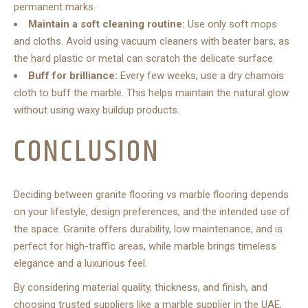
permanent marks.
Maintain a soft cleaning routine:
Use only soft mops
and cloths. Avoid using vacuum cleaners with beater bars, as
the hard plastic or metal can scratch the delicate surface.
Buff for brilliance:
Every few weeks, use a dry chamois
cloth to buff the marble. This helps maintain the natural glow
without using waxy buildup products.
CONCLUSION
Deciding between granite flooring vs marble flooring depends
on your lifestyle, design preferences, and the intended use of
the space. Granite offers durability, low maintenance, and is
perfect for high-traffic areas, while marble brings timeless
elegance and a luxurious feel.
By considering material quality, thickness, and finish, and
choosing trusted suppliers like a marble supplier in the UAE,