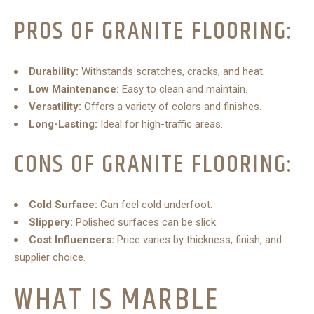
PROS OF GRANITE FLOORING:
Durability:
Withstands scratches, cracks, and heat.
Low Maintenance:
Easy to clean and maintain.
Versatility:
Offers a variety of colors and finishes.
Long-Lasting:
Ideal for high-traffic areas.
CONS OF GRANITE FLOORING:
Cold Surface:
Can feel cold underfoot.
Slippery:
Polished surfaces can be slick.
Cost Influencers:
Price varies by thickness, finish, and
supplier choice.
WHAT IS MARBLE