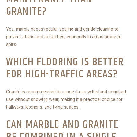
GRANITE?
Yes, marble needs regular sealing and gentle cleaning to
prevent stains and scratches, especially in areas prone to
spills.
WHICH FLOORING IS BETTER
FOR HIGH-TRAFFIC AREAS?
Granite is recommended because it can withstand constant
use without showing wear, making it a practical choice for
hallways, kitchens, and living spaces.
CAN MARBLE AND GRANITE
BE COMBINED IN A SINGLE