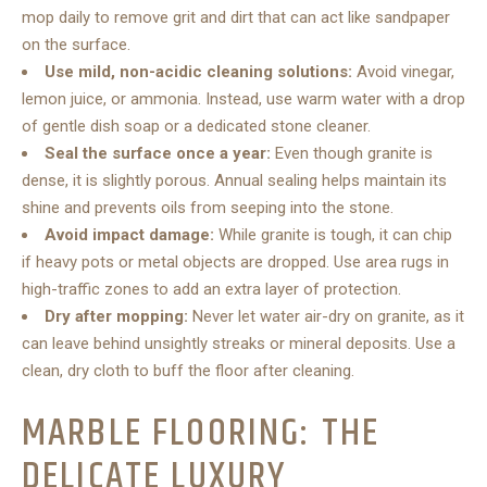
mop daily to remove grit and dirt that can act like sandpaper
on the surface.
Use mild, non-acidic cleaning solutions:
Avoid vinegar,
lemon juice, or ammonia. Instead, use warm water with a drop
of gentle dish soap or a dedicated stone cleaner.
Seal the surface once a year:
Even though granite is
dense, it is slightly porous. Annual sealing helps maintain its
shine and prevents oils from seeping into the stone.
Avoid impact damage:
While granite is tough, it can chip
if heavy pots or metal objects are dropped. Use area rugs in
high-traffic zones to add an extra layer of protection.
Dry after mopping:
Never let water air-dry on granite, as it
can leave behind unsightly streaks or mineral deposits. Use a
clean, dry cloth to buff the floor after cleaning.
MARBLE FLOORING: THE
DELICATE LUXURY