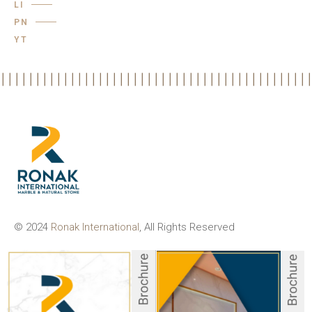
LI
PN
YT
© 2024
Ronak International
, All Rights Reserved