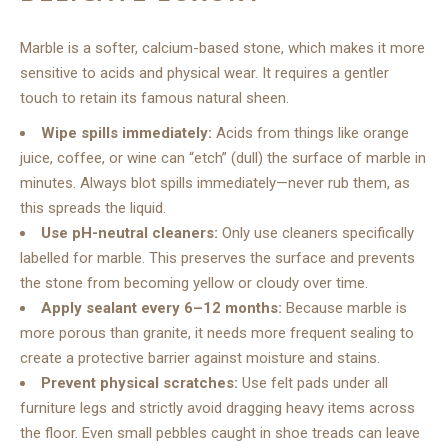
Marble is a softer, calcium-based stone, which makes it more
sensitive to acids and physical wear. It requires a gentler
touch to retain its famous natural sheen.
Wipe spills immediately:
Acids from things like orange
juice, coffee, or wine can “etch” (dull) the surface of marble in
minutes. Always blot spills immediately—never rub them, as
this spreads the liquid.
Use pH-neutral cleaners:
Only use cleaners specifically
labelled for marble. This preserves the surface and prevents
the stone from becoming yellow or cloudy over time.
Apply sealant every 6–12 months:
Because marble is
more porous than granite, it needs more frequent sealing to
create a protective barrier against moisture and stains.
Prevent physical scratches:
Use felt pads under all
furniture legs and strictly avoid dragging heavy items across
the floor. Even small pebbles caught in shoe treads can leave