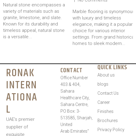
Natural stone encompasses a
variety of materials such as
Marble flooring is synonymous
granite, limestone, and slate.
with luxury and timeless
Known for its durability and
elegance, making it a popular
timeless appeal, natural stone
choice for various interior
is a versatile...
settings. From grand historical
homes to sleek modern...
QUICK LINKS
RONAK
CONTACT
About us
Office Number
INTERN
blogs
403 & 404,
Sahara
ATIONA
Contact Us
Healthcare City,
Career
L
Sahara Centre,
PO Box: 3-
Finishes
513585, Sharjah,
UAE’s premier
Brochures
United
supplier of
Privacy Policy
Arab Emirates”
exquisite