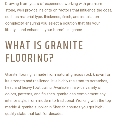
Drawing from years of experience working with premium
stone, we’ll provide insights on factors that influence the cost,
such as material type, thickness, finish, and installation
complexity, ensuring you select a solution that fits your
lifestyle and enhances your home’s elegance.
WHAT IS GRANITE
FLOORING?
Granite flooring is made from natural igneous rock known for
its strength and resilience. It is highly resistant to scratches,
heat, and heavy foot traffic. Available in a wide variety of
colors, patterns, and finishes, granite can complement any
interior style, from modern to traditional. Working with the
top
marble & granite supplier in Sharjah
ensures you get high-
quality slabs that last for decades.