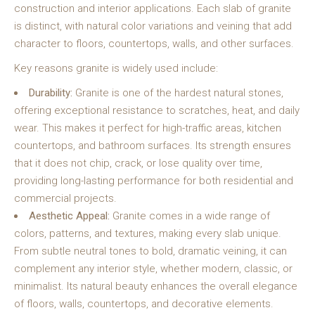
construction and interior applications. Each slab of granite
is distinct, with natural color variations and veining that add
character to floors, countertops, walls, and other surfaces.
Key reasons granite is widely used include:
Durability:
Granite is one of the hardest natural stones,
offering exceptional resistance to scratches, heat, and daily
wear. This makes it perfect for high-traffic areas, kitchen
countertops, and bathroom surfaces. Its strength ensures
that it does not chip, crack, or lose quality over time,
providing long-lasting performance for both residential and
commercial projects.
Aesthetic Appeal:
Granite comes in a wide range of
colors, patterns, and textures, making every slab unique.
From subtle neutral tones to bold, dramatic veining, it can
complement any interior style, whether modern, classic, or
minimalist. Its natural beauty enhances the overall elegance
of floors, walls, countertops, and decorative elements.