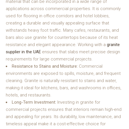
material that can be incorporated in a wide range of
applications across commercial properties. It is commonly
used for flooring in office corridors and hotel lobbies,
creating a durable and visually appealing surface that
withstands heavy foot traffic. Many cafes, restaurants, and
bars also use granite for countertops because of its heat
resistance and elegant appearance. Working with a
granite
supplier in the UAE
ensures that slabs meet precise design
requirements for large commercial projects.
Resistance to Stains and Moisture:
Commercial
environments are exposed to spills, moisture, and frequent
cleaning. Granite is naturally resistant to stains and water,
making it ideal for kitchens, bars, and washrooms in offices,
hotels, and restaurants.
Long-Term Investment:
Investing in granite for
commercial projects ensures that interiors remain high-end
and appealing for years. Its durability, low maintenance, and
timeless appeal make it a cost-effective choice for