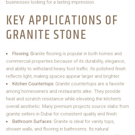
businesses looking for a lasting impression.
KEY APPLICATIONS OF
GRANITE STONE
Flooring: G
ranite flooring is popular in both homes and
commercial properties because of its durability, elegance,
and ability to withstand heavy foot traffic. Its polished finish
reflects light, making spaces appear larger and brighter.
Kitchen Countertops:
Granite countertops are a favorite
among homeowners and restaurants alike. They provide
heat and scratch resistance while elevating the kitchen’s
overall aesthetic. Many premium projects source slabs from
granite sellers in Dubai for consistent quality and finish.
Bathroom Surfaces:
Granite is ideal for vanity tops,
shower walls, and flooring in bathrooms. Its natural