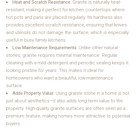
Heat and Scratch Resistance:
Granite is naturally heat-
resistant, making it perfect for kitchen countertops where
hot pots and pans are placed regularly. Its hardness also
provides excellent scratch resistance, ensuring that knives
and utensils do not damage the surface, which is especially
useful in busy family kitchens.
Low Maintenance Requirements:
Unlike other natural
stones, granite requires minimal maintenance. Regular
cleaning with a mild detergent and periodic sealing keeps it
looking pristine for years. This makes it ideal for
homeowners who want a beautiful, low-maintenance
surface.
Adds Property Value:
Using granite stone in a home is not
just about aesthetics—it also adds long-term value to the
property. High-quality granite surfaces are often seen as a
premium feature, making homes more attractive to potential
buyers.