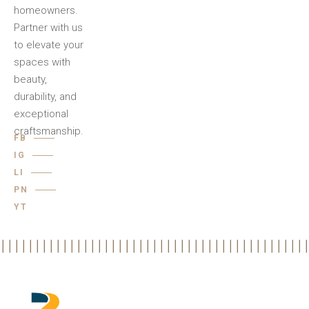
homeowners.
Partner with us
to elevate your
spaces with
beauty,
durability, and
exceptional
craftsmanship.
FB
IG
LI
PN
YT