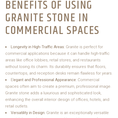
BENEFITS OF USING
GRANITE STONE IN
COMMERCIAL SPACES
Longevity in High-Traffic Areas:
Granite is perfect for
commercial applications because it can handle high-traffic
areas like office lobbies, retail stores, and restaurants
without losing its charm. Its durability ensures that floors,
countertops, and reception desks remain flawless for years.
El
egant and Professional Appearance:
Commercial
spaces often aim to create a premium, professional image.
Granite stone adds a luxurious and sophisticated look,
enhancing the overall interior design of offices, hotels, and
retail outlets.
Versatility in Design:
Granite is an exceptionally versatile