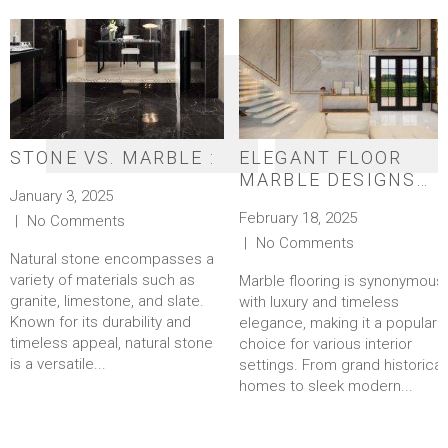
STONE VS. MARBLE :
ELEGANT FLOOR
MARBLE DESIGNS
January 3, 2025
FOR A TIMELESS
February 18, 2025
No Comments
LOOK
No Comments
Natural stone encompasses a
variety of materials such as
Marble flooring is synonymous
granite, limestone, and slate.
with luxury and timeless
Known for its durability and
elegance, making it a popular
timeless appeal, natural stone
choice for various interior
is a versatile...
settings. From grand historical
homes to sleek modern...