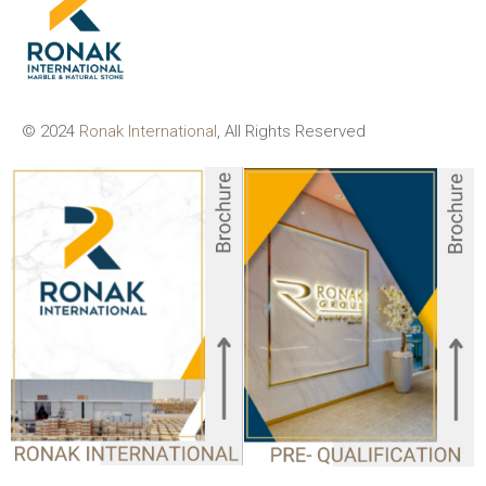
© 2024
Ronak International
, All Rights Reserved