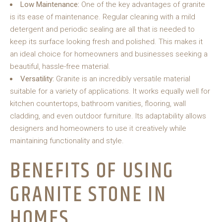
Low Maintenance:
One of the key advantages of granite
is its ease of maintenance. Regular cleaning with a mild
detergent and periodic sealing are all that is needed to
keep its surface looking fresh and polished. This makes it
an ideal choice for homeowners and businesses seeking a
beautiful, hassle-free material.
Versatility:
Granite is an incredibly versatile material
suitable for a variety of applications. It works equally well for
kitchen countertops, bathroom vanities, flooring, wall
cladding, and even outdoor furniture. Its adaptability allows
designers and homeowners to use it creatively while
maintaining functionality and style.
BENEFITS OF USING
GRANITE STONE IN
HOMES