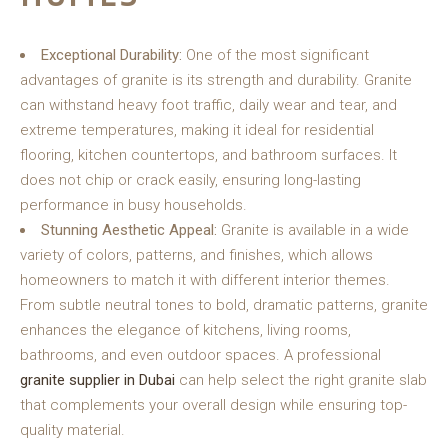
Exceptional Durability:
One of the most significant
advantages of granite is its strength and durability. Granite
can withstand heavy foot traffic, daily wear and tear, and
extreme temperatures, making it ideal for residential
flooring, kitchen countertops, and bathroom surfaces. It
does not chip or crack easily, ensuring long-lasting
performance in busy households.
Stunning Aesthetic Appeal:
Granite is available in a wide
variety of colors, patterns, and finishes, which allows
homeowners to match it with different interior themes.
From subtle neutral tones to bold, dramatic patterns, granite
enhances the elegance of kitchens, living rooms,
bathrooms, and even outdoor spaces. A professional
granite supplier in Dubai
can help select the right granite slab
that complements your overall design while ensuring top-
quality material.