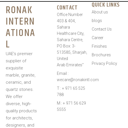
QUICK LINKS
RONAK
CONTACT
About us
Office Number
INTERN
blogs
403 & 404,
Sahara
ATIONA
Contact Us
Healthcare City,
Career
L
Sahara Centre,
PO Box: 3-
Finishes
513585, Sharjah,
UAE’s premier
Brochures
United
supplier of
Privacy Policy
Arab Emirates”
exquisite
Email :
marble, granite,
wecare@ronakintl.com
ceramic, and
T : + 971 65 525
quartz stones.
788
We offer
M : + 971 56 629
diverse, high-
5555
quality products
for architects,
designers, and