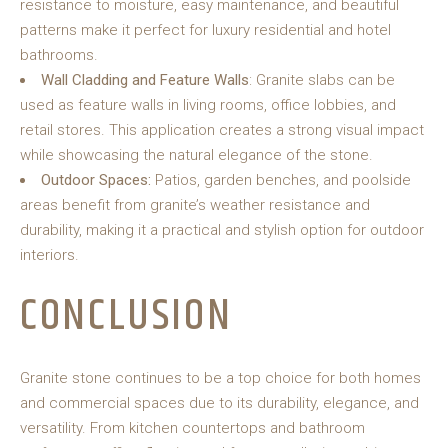
resistance to moisture, easy maintenance, and beautiful
patterns make it perfect for luxury residential and hotel
bathrooms.
Wall Cladding and Feature Walls
: Granite slabs can be
used as feature walls in living rooms, office lobbies, and
retail stores. This application creates a strong visual impact
while showcasing the natural elegance of the stone.
Outdoor Spaces:
Patios, garden benches, and poolside
areas benefit from granite’s weather resistance and
durability, making it a practical and stylish option for outdoor
interiors.
CONCLUSION
Granite stone continues to be a top choice for both homes
and commercial spaces due to its durability, elegance, and
versatility. From kitchen countertops and bathroom