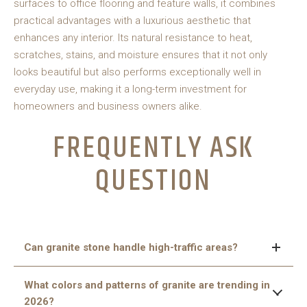
surfaces to office flooring and feature walls, it combines
practical advantages with a luxurious aesthetic that
enhances any interior. Its natural resistance to heat,
scratches, stains, and moisture ensures that it not only
looks beautiful but also performs exceptionally well in
everyday use, making it a long-term investment for
homeowners and business owners alike.
FREQUENTLY ASK
QUESTION
Can granite stone handle high-traffic areas?
Yes, granite is extremely durable and resistant to
What colors and patterns of granite are trending in
scratches, heat, and wear, making it ideal for both busy
2026?