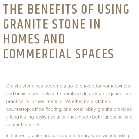
THE BENEFITS OF USING
GRANITE STONE IN
HOMES AND
COMMERCIAL SPACES
Granite stone has become a go-to choice for homeowners
and businesses looking to combine durability, elegance, and
practicality in their interiors. Whether it’s a kitchen
countertop, office flooring, or a hotel lobby, granite provides
a long-lasting, stylish solution that meets both functional and
aesthetic needs.
In homes, granite adds a touch of luxury while withstanding