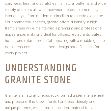
daily wear, heat, and scratches. Its natural patterns and wide
variety of colors allow homeowners to complement any
interior style, from modern minimalism to classic elegance.
For commercial spaces, granite offers durability in high-
traffic areas while maintaining a premium and professional
appearance, making it ideal for offices, restaurants, cafés,
hotels, and retail stores. Collaborating with a reliable granite
dealer ensures the slabs meet design specifications for
every project.
UNDERSTANDING
GRANITE STONE
Granite is a natural igneous rock formed under intense heat
and pressure. It is known for its hardness, density, and
unique patterns, which make it an ideal material for various