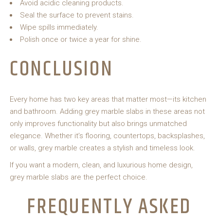
Avoid acidic cleaning products.
Seal the surface to prevent stains.
Wipe spills immediately.
Polish once or twice a year for shine.
CONCLUSION
Every home has two key areas that matter most—its kitchen
and bathroom. Adding grey marble slabs in these areas not
only improves functionality but also brings unmatched
elegance. Whether it’s flooring, countertops, backsplashes,
or walls, grey marble creates a stylish and timeless look.
If you want a modern, clean, and luxurious home design,
grey marble slabs are the perfect choice.
FREQUENTLY ASKED