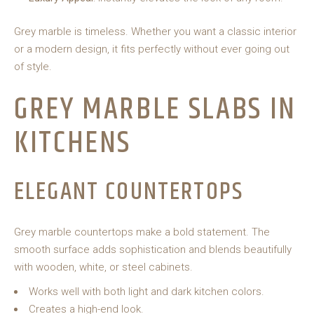
Grey marble is timeless. Whether you want a classic interior
or a modern design, it fits perfectly without ever going out
of style.
GREY MARBLE SLABS IN
KITCHENS
ELEGANT COUNTERTOPS
Grey marble countertops make a bold statement. The
smooth surface adds sophistication and blends beautifully
with wooden, white, or steel cabinets.
Works well with both light and dark kitchen colors.
Creates a high-end look.