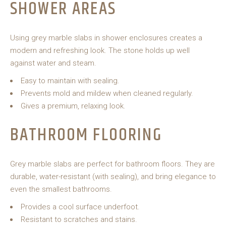
SHOWER AREAS
Using grey marble slabs in shower enclosures creates a
modern and refreshing look. The stone holds up well
against water and steam.
Easy to maintain with sealing.
Prevents mold and mildew when cleaned regularly.
Gives a premium, relaxing look.
BATHROOM FLOORING
Grey marble slabs are perfect for bathroom floors. They are
durable, water-resistant (with sealing), and bring elegance to
even the smallest bathrooms.
Provides a cool surface underfoot.
Resistant to scratches and stains.