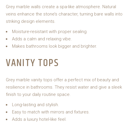
Grey marble walls create a spa-like atmosphere. Natural
veins enhance the stone’s character, turning bare walls into
striking design elements.
Moisture-resistant with proper sealing.
Adds a calm and relaxing vibe.
Makes bathrooms look bigger and brighter.
VANITY TOPS
Grey marble vanity tops offer a perfect mix of beauty and
resilience in bathrooms. They resist water and give a sleek
finish to your daily routine space.
Long-lasting and stylish.
Easy to match with mirrors and fixtures.
Adds a luxury hotel-like feel.