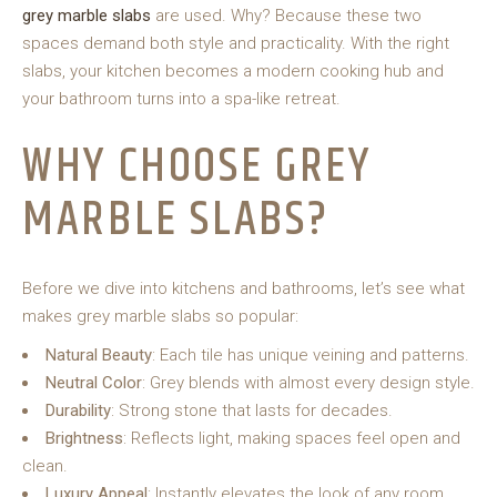
grey marble slabs
are used. Why? Because these two
spaces demand both style and practicality. With the right
slabs, your kitchen becomes a modern cooking hub and
your bathroom turns into a spa-like retreat.
WHY CHOOSE GREY
MARBLE SLABS?
Before we dive into kitchens and bathrooms, let’s see what
makes grey marble slabs so popular:
Natural Beauty
: Each tile has unique veining and patterns.
Neutral Color
: Grey blends with almost every design style.
Durability
: Strong stone that lasts for decades.
Brightness
: Reflects light, making spaces feel open and
clean.
Luxury Appeal
: Instantly elevates the look of any room.