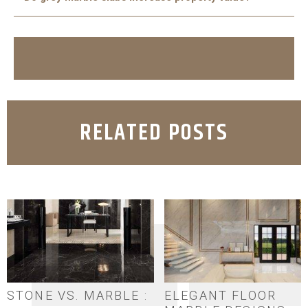
easy to maintain and can last for decades.
Yes, using marble in kitchens and bathrooms adds
elegance and durability, which increases the appeal and
value of any property.
RELATED POSTS
STONE VS. MARBLE :
ELEGANT FLOOR