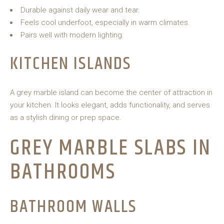
Durable against daily wear and tear.
Feels cool underfoot, especially in warm climates.
Pairs well with modern lighting.
KITCHEN ISLANDS
A grey marble island can become the center of attraction in
your kitchen. It looks elegant, adds functionality, and serves
as a stylish dining or prep space.
GREY MARBLE SLABS IN
BATHROOMS
BATHROOM WALLS