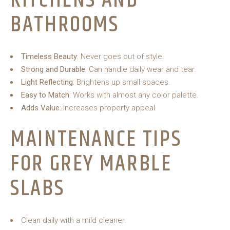
KITCHENS AND
BATHROOMS
Timeless Beauty
: Never goes out of style.
Strong and Durable
: Can handle daily wear and tear.
Light Reflecting
: Brightens up small spaces.
Easy to Match
: Works with almost any color palette.
Adds Value
: Increases property appeal.
MAINTENANCE TIPS
FOR GREY MARBLE
SLABS
Clean daily with a mild cleaner.