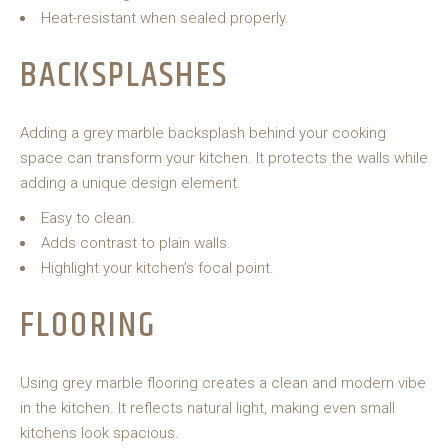
Heat-resistant when sealed properly.
BACKSPLASHES
Adding a grey marble backsplash behind your cooking
space can transform your kitchen. It protects the walls while
adding a unique design element.
Easy to clean.
Adds contrast to plain walls.
Highlight your kitchen’s focal point.
FLOORING
Using grey marble flooring creates a clean and modern vibe
in the kitchen. It reflects natural light, making even small
kitchens look spacious.