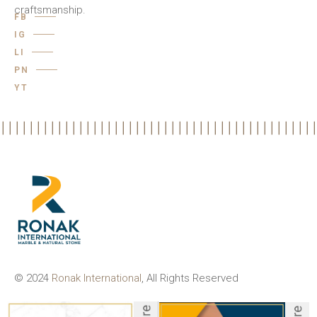
craftsmanship.
FB
IG
LI
PN
YT
© 2024
Ronak International
, All Rights Reserved