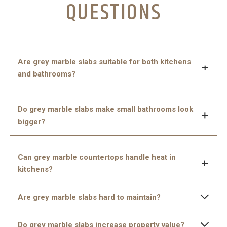
QUESTIONS
Are grey marble slabs suitable for both kitchens
and bathrooms?
Yes, they are perfect for both spaces because they
Do grey marble slabs make small bathrooms look
are durable, water-resistant when sealed, and add a
bigger?
luxurious touch.
Yes, the light-reflecting quality of marble helps small
Can grey marble countertops handle heat in
bathrooms appear larger and brighter.
kitchens?
Though marble is heat-resistant, it’s wise to use pads or
Are grey marble slabs hard to maintain?
trivets under hot pans to keep the surface safe.
No, with regular cleaning and proper sealing, they are
Do grey marble slabs increase property value?