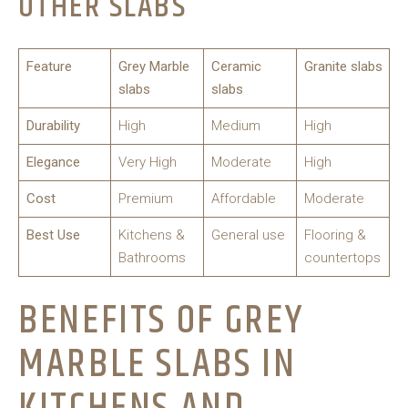
OTHER SLABS
Feature
Grey Marble
Ceramic
Granite slabs
slabs
slabs
Durability
High
Medium
High
Elegance
Very High
Moderate
High
Cost
Premium
Affordable
Moderate
Best Use
Kitchens &
General use
Flooring &
Bathrooms
countertops
BENEFITS OF GREY
MARBLE SLABS IN