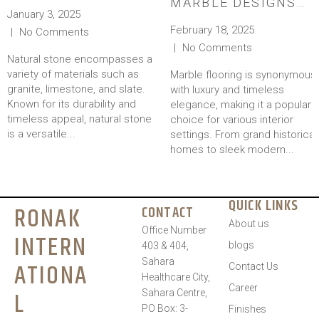
MARBLE DESIGNS
January 3, 2025
FOR A TIMELESS
February 18, 2025
No Comments
LOOK
No Comments
Natural stone encompasses a
variety of materials such as
Marble flooring is synonymous
granite, limestone, and slate.
with luxury and timeless
Known for its durability and
elegance, making it a popular
timeless appeal, natural stone
choice for various interior
is a versatile...
settings. From grand historical
homes to sleek modern...
QUICK LINKS
RONAK
CONTACT
About us
Office Number
INTERN
blogs
403 & 404,
Sahara
ATIONA
Contact Us
Healthcare City,
Career
L
Sahara Centre,
PO Box: 3-
Finishes