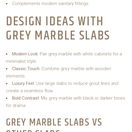
Complements modern sanitary fittings.
DESIGN IDEAS WITH
GREY MARBLE SLABS
Modern Look
: Pair grey marble with white cabinets for a
minimalist style.
Classic Touch
: Combine grey marble with wooden
elements.
Luxury Feel
: Use large slabs to reduce grout lines and
create a seamless flow.
Bold Contrast
: Mix grey marble with black or darker tones
for drama.
GREY MARBLE SLABS VS