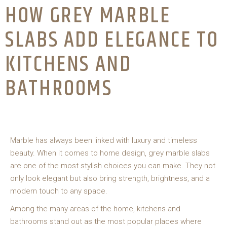
HOW GREY MARBLE
SLABS ADD ELEGANCE TO
KITCHENS AND
BATHROOMS
Marble has always been linked with luxury and timeless
beauty. When it comes to home design, grey marble slabs
are one of the most stylish choices you can make. They not
only look elegant but also bring strength, brightness, and a
modern touch to any space.
Among the many areas of the home, kitchens and
bathrooms stand out as the most popular places where