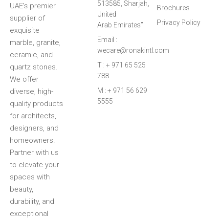
513585, Sharjah,
UAE’s premier
Brochures
United
supplier of
Privacy Policy
Arab Emirates”
exquisite
Email :
marble, granite,
wecare@ronakintl.com
ceramic, and
T : + 971 65 525
quartz stones.
788
We offer
M : + 971 56 629
diverse, high-
5555
quality products
for architects,
designers, and
homeowners.
Partner with us
to elevate your
spaces with
beauty,
durability, and
exceptional