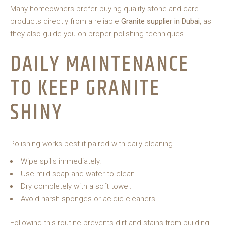
Many homeowners prefer buying quality stone and care
products directly from a reliable
Granite supplier in Dubai
, as
they also guide you on proper polishing techniques.
DAILY MAINTENANCE
TO KEEP GRANITE
SHINY
Polishing works best if paired with daily cleaning.
Wipe spills immediately.
Use mild soap and water to clean.
Dry completely with a soft towel.
Avoid harsh sponges or acidic cleaners.
Following this routine prevents dirt and stains from building