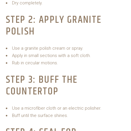
Dry completely.
STEP 2: APPLY GRANITE
POLISH
Use a granite polish cream or spray.
Apply in small sections with a soft cloth.
Rub in circular motions.
STEP 3: BUFF THE
COUNTERTOP
Use a microfiber cloth or an electric polisher.
Buff until the surface shines.