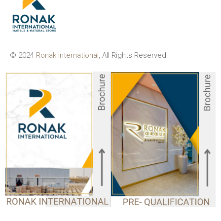
© 2024
Ronak International
, All Rights Reserved