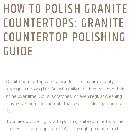
HOW TO POLISH GRANITE
COUNTERTOPS: GRANITE
COUNTERTOP POLISHING
GUIDE
Granite countertops are known for their natural beauty,
strength, and long life. But with daily use, they can lose their
shine over time. Spills, scratches, or even regular cleaning
may leave them looking dull. That’s when polishing comes
in.
If you are wondering how to polish granite countertops, the
process is not complicated. With the right products and