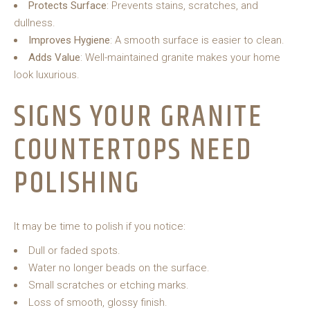
Protects Surface
: Prevents stains, scratches, and
dullness.
Improves Hygiene
: A smooth surface is easier to clean.
Adds Value
: Well-maintained granite makes your home
look luxurious.
SIGNS YOUR GRANITE
COUNTERTOPS NEED
POLISHING
It may be time to polish if you notice:
Dull or faded spots.
Water no longer beads on the surface.
Small scratches or etching marks.
Loss of smooth, glossy finish.