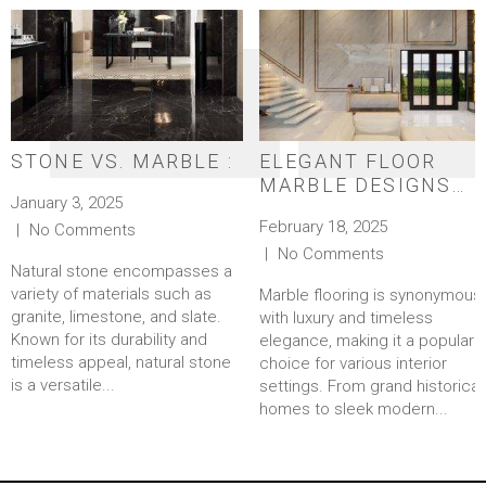
STONE VS. MARBLE :
ELEGANT FLOOR
MARBLE DESIGNS
January 3, 2025
FOR A TIMELESS
February 18, 2025
No Comments
LOOK
No Comments
Natural stone encompasses a
variety of materials such as
Marble flooring is synonymous
granite, limestone, and slate.
with luxury and timeless
Known for its durability and
elegance, making it a popular
timeless appeal, natural stone
choice for various interior
is a versatile...
settings. From grand historical
homes to sleek modern...