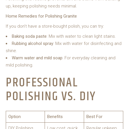
up, keeping polishing needs minimal.
Home Remedies for Polishing Granite
If you don’t have a store-bought polish, you can try:
Baking soda paste
: Mix with water to clean light stains.
Rubbing alcohol spray
: Mix with water for disinfecting and
shine.
Warm water and mild soap
: For everyday cleaning and
mild polishing.
PROFESSIONAL
POLISHING VS. DIY
Option
Benefits
Best For
DIY Polishing
Low cost, quick,
Regular upkeep