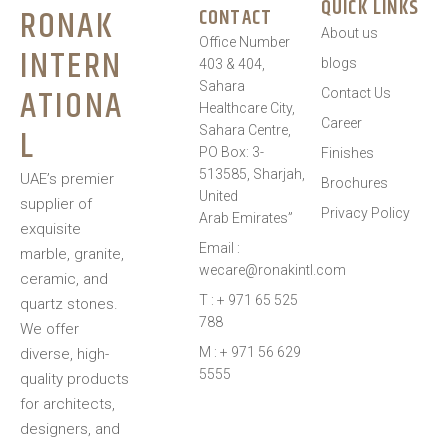
QUICK LINKS
RONAK
CONTACT
About us
Office Number
INTERN
blogs
403 & 404,
Sahara
ATIONA
Contact Us
Healthcare City,
Career
L
Sahara Centre,
PO Box: 3-
Finishes
513585, Sharjah,
UAE’s premier
Brochures
United
supplier of
Privacy Policy
Arab Emirates”
exquisite
Email :
marble, granite,
wecare@ronakintl.com
ceramic, and
T : + 971 65 525
quartz stones.
788
We offer
M : + 971 56 629
diverse, high-
5555
quality products
for architects,
designers, and