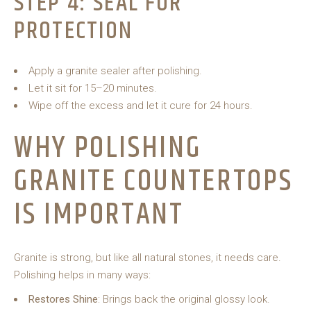
STEP 4: SEAL FOR
PROTECTION
Apply a granite sealer after polishing.
Let it sit for 15–20 minutes.
Wipe off the excess and let it cure for 24 hours.
WHY POLISHING
GRANITE COUNTERTOPS
IS IMPORTANT
Granite is strong, but like all natural stones, it needs care.
Polishing helps in many ways:
Restores Shine
: Brings back the original glossy look.