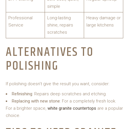
simple
Professional
Long-lasting
Heavy damage or
Service
shine, repairs
large kitchens
scratches
ALTERNATIVES TO
POLISHING
If polishing doesn’t give the result you want, consider:
Refinishing
: Repairs deep scratches and etching.
Replacing with new stone
: For a completely fresh look.
For a brighter space,
white granite countertops
are a popular
choice.