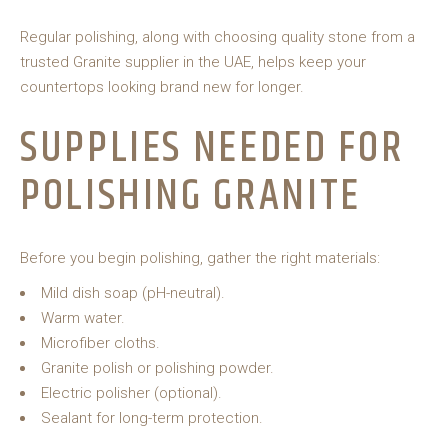
Regular polishing, along with choosing quality stone from a
trusted Granite supplier in the UAE, helps keep your
countertops looking brand new for longer.
SUPPLIES NEEDED FOR
POLISHING GRANITE
Before you begin polishing, gather the right materials:
Mild dish soap (pH-neutral).
Warm water.
Microfiber cloths.
Granite polish or polishing powder.
Electric polisher (optional).
Sealant for long-term protection.