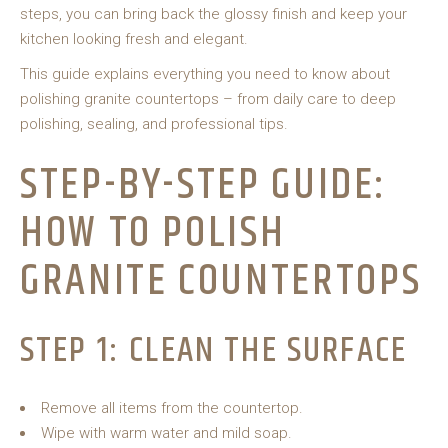
steps, you can bring back the glossy finish and keep your
kitchen looking fresh and elegant.
This guide explains everything you need to know about
polishing granite countertops – from daily care to deep
polishing, sealing, and professional tips.
STEP-BY-STEP GUIDE:
HOW TO POLISH
GRANITE COUNTERTOPS
STEP 1: CLEAN THE SURFACE
Remove all items from the countertop.
Wipe with warm water and mild soap.