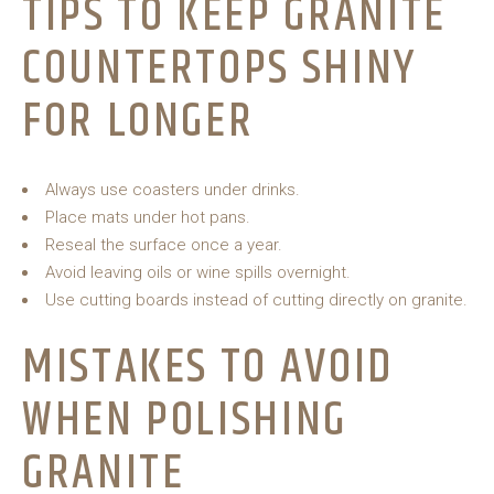
TIPS TO KEEP GRANITE
COUNTERTOPS SHINY
FOR LONGER
Always use coasters under drinks.
Place mats under hot pans.
Reseal the surface once a year.
Avoid leaving oils or wine spills overnight.
Use cutting boards instead of cutting directly on granite.
MISTAKES TO AVOID
WHEN POLISHING
GRANITE