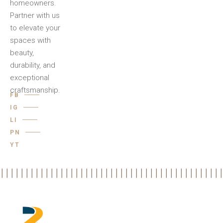
homeowners.
Partner with us
to elevate your
spaces with
beauty,
durability, and
exceptional
craftsmanship.
FB
IG
LI
PN
YT