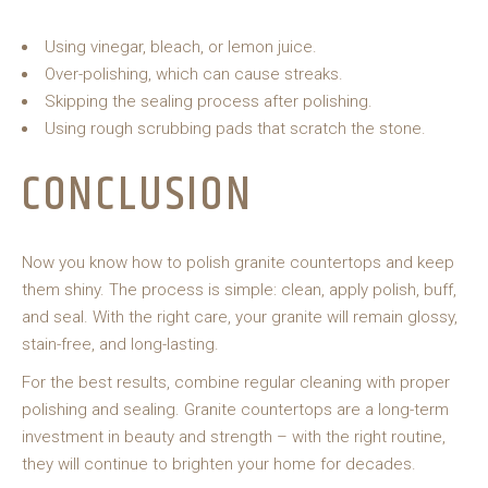
Using vinegar, bleach, or lemon juice.
Over-polishing, which can cause streaks.
Skipping the sealing process after polishing.
Using rough scrubbing pads that scratch the stone.
CONCLUSION
Now you know how to polish granite countertops and keep
them shiny. The process is simple: clean, apply polish, buff,
and seal. With the right care, your granite will remain glossy,
stain-free, and long-lasting.
For the best results, combine regular cleaning with proper
polishing and sealing. Granite countertops are a long-term
investment in beauty and strength – with the right routine,
they will continue to brighten your home for decades.