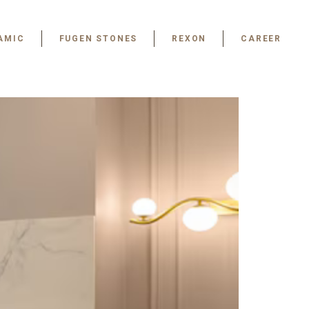
AMIC
FUGEN STONES
REXON
CAREER