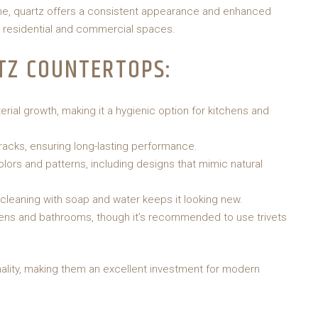
tone, quartz offers a consistent appearance and enhanced
h residential and commercial spaces.
TZ COUNTERTOPS:
rial growth, making it a hygienic option for kitchens and
racks, ensuring long-lasting performance.
colors and patterns, including designs that mimic natural
cleaning with soap and water keeps it looking new.
hens and bathrooms, though it’s recommended to use trivets
lity, making them an excellent investment for modern