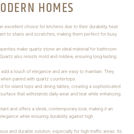
MODERN HOMES
excellent choice for kitchens due to their durability, heat
tant to stains and scratches, making them perfect for busy
operties make quartz stone an ideal material for bathroom
. Quartz also resists mold and mildew, ensuring long-lasting
dd a touch of elegance and are easy to maintain. They
 when paired with quartz countertops.
 for island tops and dining tables, creating a sophisticated
 surface that withstands daily wear and tear while enhancing
tant and offers a sleek, contemporary look, making it an
elegance while ensuring durability against high
ous and durable solution, especially for high-traffic areas. Its