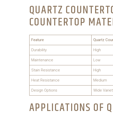
QUARTZ COUNTERTO
COUNTERTOP MATE
Feature
Quartz Cou
Durability
High
Maintenance
Low
Stain Resistance
High
Heat Resistance
Medium
Design Options
Wide Variet
APPLICATIONS OF 