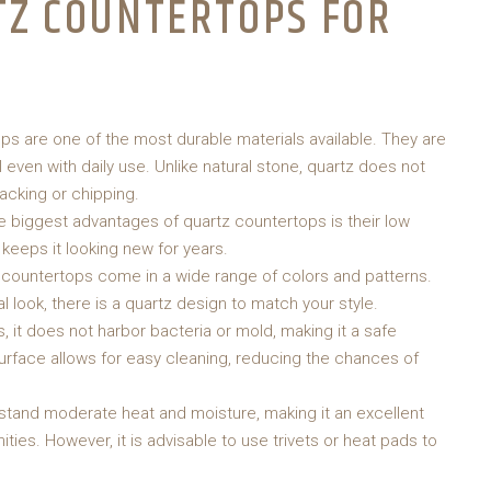
TZ COUNTERTOPS FOR
ps are one of the most durable materials available. They are
 even with daily use. Unlike natural stone, quartz does not
racking or chipping.
e biggest advantages of quartz countertops is their low
keeps it looking new for years.
z countertops come in a wide range of colors and patterns.
l look, there is a quartz design to match your style.
, it does not harbor bacteria or mold, making it a safe
urface allows for easy cleaning, reducing the chances of
stand moderate heat and moisture, making it an excellent
ies. However, it is advisable to use trivets or heat pads to