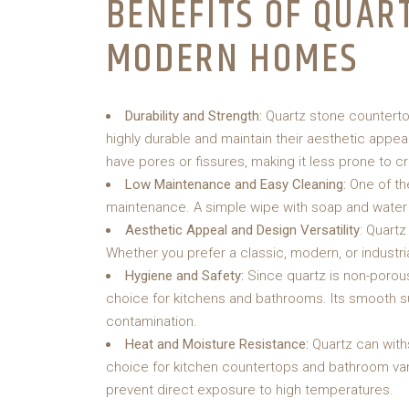
BENEFITS OF QUAR
MODERN HOMES
Durability and Strength:
Quartz stone counterto
highly durable and maintain their aesthetic appeal
have pores or fissures, making it less prone to c
Low Maintenance and Easy Cleaning:
One of th
maintenance. A simple wipe with soap and water 
Aesthetic Appeal and Design Versatility
: Quart
Whether you prefer a classic, modern, or industria
Hygiene and Safety:
Since quartz is non-porous
choice for kitchens and bathrooms. Its smooth s
contamination.
Heat and Moisture Resistance:
Quartz can with
choice for kitchen countertops and bathroom vanit
prevent direct exposure to high temperatures.