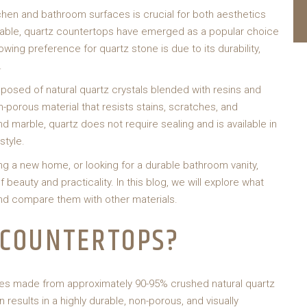
chen and bathroom surfaces is crucial for both aesthetics
ilable, quartz countertops have emerged as a popular choice
ing preference for quartz stone is due to its durability,
.
sed of natural quartz crystals blended with resins and
-porous material that resists stains, scratches, and
d marble, quartz does not require sealing and is available in
style.
ng a new home, or looking for a durable bathroom vanity,
beauty and practicality. In this blog, we will explore what
nd compare them with other materials.
 COUNTERTOPS?
es made from approximately 90-95% crushed natural quartz
results in a highly durable, non-porous, and visually