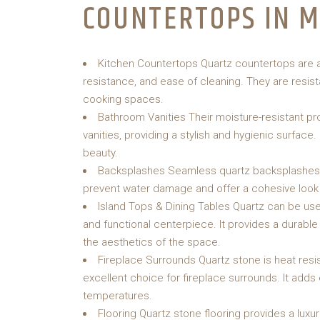
COUNTERTOPS IN 
Kitchen Countertops Quartz countertops are an 
resistance, and ease of cleaning. They are resis
cooking spaces.
Bathroom Vanities Their moisture-resistant pr
vanities, providing a stylish and hygienic surface
beauty.
Backsplashes Seamless quartz backsplashes a
prevent water damage and offer a cohesive look
Island Tops & Dining Tables Quartz can be used
and functional centerpiece. It provides a durable
the aesthetics of the space.
Fireplace Surrounds Quartz stone is heat resis
excellent choice for fireplace surrounds. It adds 
temperatures.
Flooring Quartz stone flooring provides a luxuri