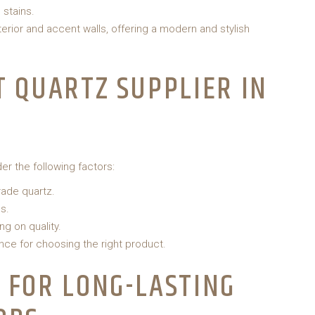
 stains.
erior and accent walls, offering a modern and stylish
T QUARTZ SUPPLIER IN
der the following factors:
rade quartz.
s.
g on quality.
nce for choosing the right product.
 FOR LONG-LASTING