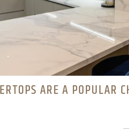
ERTOPS ARE A POPULAR C