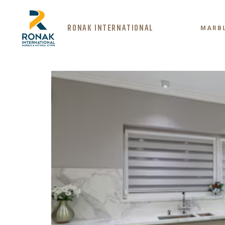
RONAK INTERNATIONAL
MARB