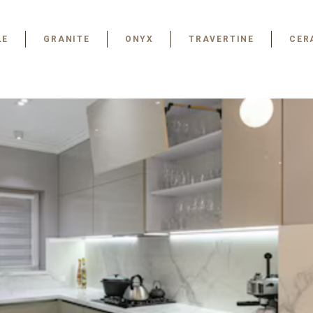
LE
GRANITE
ONYX
TRAVERTINE
CER