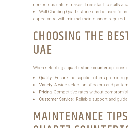
non-porous nature makes it resistant to spills and
Wall Cladding Quartz stone can be used for int
appearance with minimal maintenance required.
CHOOSING THE BES
UAE
When selecting a
quartz stone countertop
, consi
Quality
: Ensure the supplier offers premium-g
Variety
: A wide selection of colors and pattern
Pricing
: Competitive rates without compromisin
Customer Service
: Reliable support and guida
MAINTENANCE TIPS