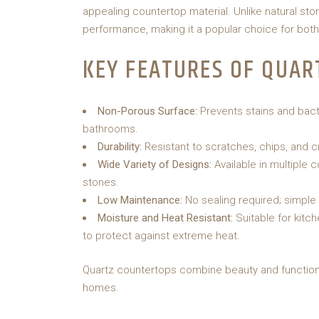
appealing countertop material. Unlike natural s
performance, making it a popular choice for bot
KEY FEATURES OF QUAR
Non-Porous Surface:
Prevents stains and bacte
bathrooms.
Durability:
Resistant to scratches, chips, and c
Wide Variety of Designs:
Available in multiple 
stones.
Low Maintenance:
No sealing required; simple 
Moisture and Heat Resistant:
Suitable for kitc
to protect against extreme heat.
Quartz countertops combine beauty and functiona
homes.