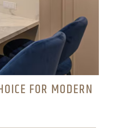
HOICE FOR MODERN