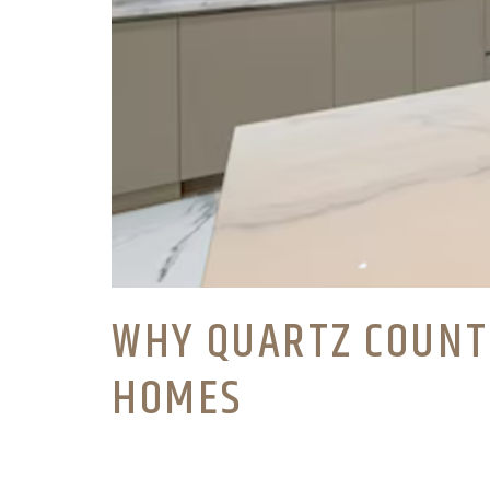
WHY QUARTZ COUNT
HOMES