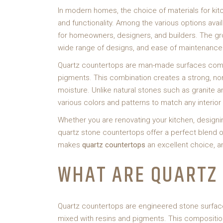
In modern homes, the choice of materials for kit
and functionality. Among the various options ava
for homeowners, designers, and builders. The grow
wide range of designs, and ease of maintenance
Quartz countertops are man-made surfaces compo
pigments. This combination creates a strong, non
moisture. Unlike natural stones such as granite an
various colors and patterns to match any interior 
Whether you are renovating your kitchen, designi
quartz stone countertops offer a perfect blend of 
makes
quartz countertops
an excellent choice, a
WHAT ARE QUARTZ
Quartz countertops are engineered stone surfac
mixed with resins and pigments. This composition 