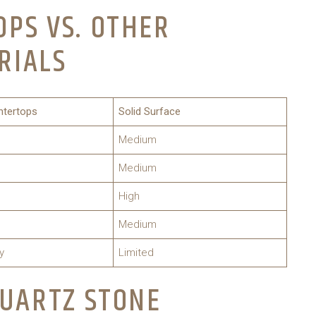
PS VS. OTHER
RIALS
ntertops
Solid Surface
Medium
Medium
High
Medium
y
Limited
QUARTZ STONE