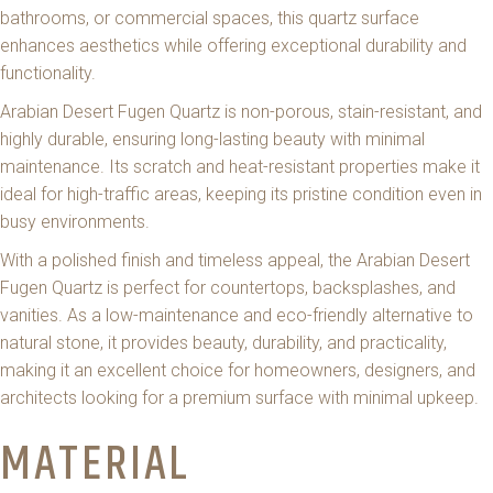
bathrooms, or commercial spaces, this quartz surface
enhances aesthetics while offering exceptional durability and
functionality.
Arabian Desert Fugen Quartz is non-porous, stain-resistant, and
highly durable, ensuring long-lasting beauty with minimal
maintenance. Its scratch and heat-resistant properties make it
ideal for high-traffic areas, keeping its pristine condition even in
busy environments.
With a polished finish and timeless appeal, the Arabian Desert
Fugen Quartz is perfect for countertops, backsplashes, and
vanities. As a low-maintenance and eco-friendly alternative to
natural stone, it provides beauty, durability, and practicality,
making it an excellent choice for homeowners, designers, and
architects looking for a premium surface with minimal upkeep.
MATERIAL