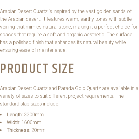
Arabian Desert Quartz is inspired by the vast golden sands of
the Arabian desert. It features warm, earthy tones with subtle
veining that mimics natural stone, making it a perfect choice for
spaces that require a soft and organic aesthetic. The surface
has a polished finish that enhances its natural beauty while
ensuring ease of maintenance.
PRODUCT SIZE
Arabian Desert Quartz and Parada Gold Quartz are available in a
variety of sizes to suit different project requirements. The
standard slab sizes include:
Length
: 3200mm
Width
: 1600mm
Thickness
: 20mm