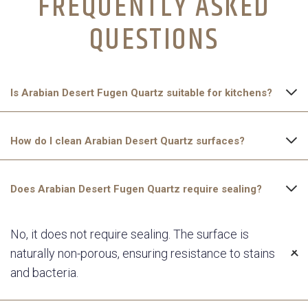
FREQUENTLY ASKED
QUESTIONS​
Is Arabian Desert Fugen Quartz suitable for kitchens?
Yes, Arabian Desert Fugen Quartz is non-porous, stain-
How do I clean Arabian Desert Quartz surfaces?
resistant, and highly durable, making it an excellent choice for
kitchen countertops.
Simply wipe the surface with a soft cloth and mild soap. Avoid
Does Arabian Desert Fugen Quartz require sealing?
using harsh chemicals or abrasive pads to maintain its polished
finish.
No, it does not require sealing. The surface is
naturally non-porous, ensuring resistance to stains
and bacteria.