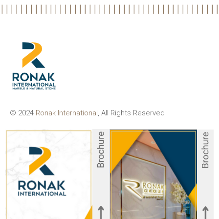
© 2024
Ronak International
, All Rights Reserved