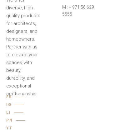
We offer
M : + 971 56 629
diverse, high-
5555
quality products
for architects,
designers, and
homeowners.
Partner with us
to elevate your
spaces with
beauty,
durability, and
exceptional
craftsmanship.
FB
IG
LI
PN
YT