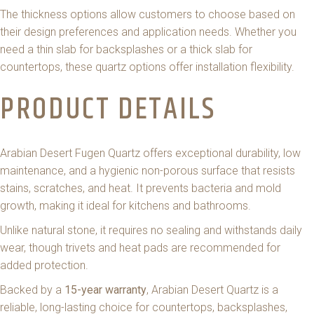
The thickness options allow customers to choose based on
their design preferences and application needs. Whether you
need a thin slab for backsplashes or a thick slab for
countertops, these quartz options offer installation flexibility.
PRODUCT DETAILS
Arabian Desert Fugen Quartz offers exceptional durability, low
maintenance, and a hygienic non-porous surface that resists
stains, scratches, and heat. It prevents bacteria and mold
growth, making it ideal for kitchens and bathrooms.
Unlike natural stone, it requires no sealing and withstands daily
wear, though trivets and heat pads are recommended for
added protection.
Backed by a
15-year warranty
, Arabian Desert Quartz is a
reliable, long-lasting choice for countertops, backsplashes,