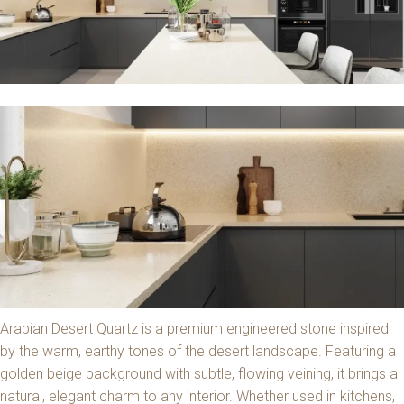
Arabian Desert Quartz is a premium engineered stone inspired
by the warm, earthy tones of the desert landscape. Featuring a
golden beige background with subtle, flowing veining, it brings a
natural, elegant charm to any interior. Whether used in kitchens,