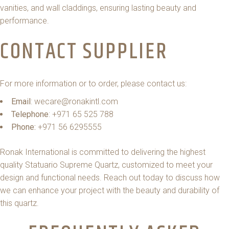
vanities, and wall claddings, ensuring lasting beauty and
performance.
CONTACT SUPPLIER
For more information or to order, please contact us:
Email
: wecare@ronakintl.com
Telephone
: +971 65 525 788
Phone:
+971 56 6295555
Ronak International is committed to delivering the highest
quality Statuario Supreme Quartz, customized to meet your
design and functional needs. Reach out today to discuss how
we can enhance your project with the beauty and durability of
this quartz.