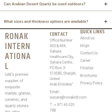
Can Arabian Desert Quartz be used outdoors?
It is best suited for indoor applications. Extended exposure to
What sizes and thickness options are available?
direct sunlight may gradually lead to slight discolouration over
time.
QUICK LINKS
RONAK
CONTACT
Arabian Desert Quartz is available in 3200mm x 1600mm slabs,
About us
with thickness options of 15mm, 20mm, and 30mm, providing
Office Number
INTERN
blogs
403 & 404,
flexibility for different design needs.
Sahara
ATIONA
Contact Us
Healthcare City,
Career
L
Sahara Centre,
PO Box: 3-
Finishes
513585, Sharjah,
UAE’s premier
Brochures
United
supplier of
Privacy Policy
Arab Emirates”
exquisite
Email :
marble, granite,
wecare@ronakintl.com
ceramic, and
T : + 971 65 525
quartz stones.
788