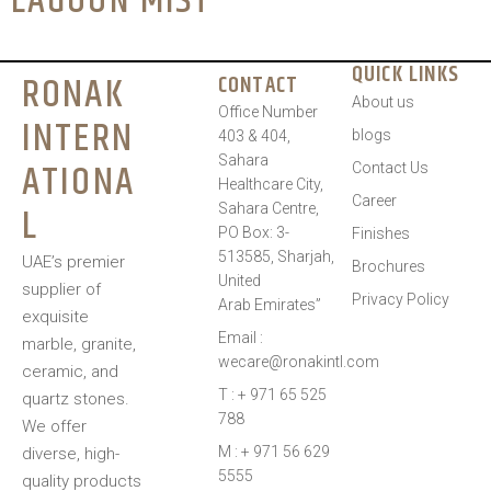
LAGOON MIST
QUICK LINKS
RONAK
CONTACT
About us
Office Number
INTERN
blogs
403 & 404,
Sahara
ATIONA
Contact Us
Healthcare City,
Career
L
Sahara Centre,
PO Box: 3-
Finishes
513585, Sharjah,
UAE’s premier
Brochures
United
supplier of
Privacy Policy
Arab Emirates”
exquisite
Email :
marble, granite,
wecare@ronakintl.com
ceramic, and
T : + 971 65 525
quartz stones.
788
We offer
M : + 971 56 629
diverse, high-
5555
quality products