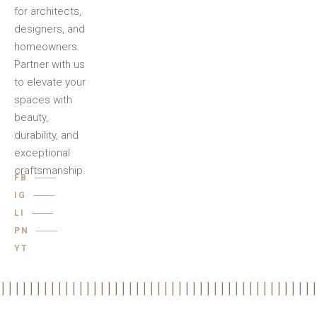
for architects,
designers, and
homeowners.
Partner with us
to elevate your
spaces with
beauty,
durability, and
exceptional
craftsmanship.
FB
IG
LI
PN
YT