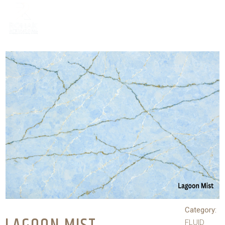
Category:
FLUID