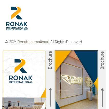
© 2024
Ronak International
, All Rights Reserved