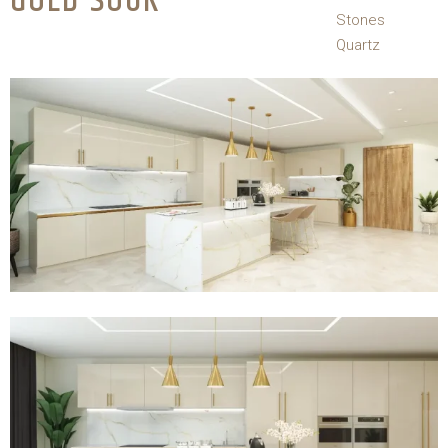
GOLD SOUK
Stones
Quartz