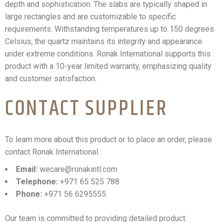
depth and sophistication. The slabs are typically shaped in
large rectangles and are customizable to specific
requirements. Withstanding temperatures up to 150 degrees
Celsius, the quartz maintains its integrity and appearance
under extreme conditions. Ronak International supports this
product with a 10-year limited warranty, emphasizing quality
and customer satisfaction.
CONTACT SUPPLIER
To learn more about this product or to place an order, please
contact Ronak International:
Email:
wecare@ronakintl.com
Telephone:
+971 65 525 788
Phone:
+971 56 6295555
Our team is committed to providing detailed product