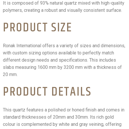
It is composed of 93% natural quartz mixed with high-quality
polymers, creating a robust and visually consistent surface.
PRODUCT SIZE
Ronak International offers a variety of sizes and dimensions,
with custom sizing options available to perfectly match
different design needs and specifications. This includes
slabs measuring 1600 mm by 3200 mm with a thickness of
20 mm.
PRODUCT DETAILS
This quartz features a polished or honed finish and comes in
standard thicknesses of 20mm and 30mm. Its rich gold
colour is complemented by white and gray veining, offering