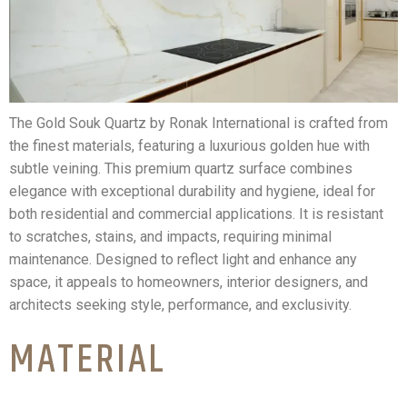
The Gold Souk Quartz by Ronak International is crafted from
the finest materials, featuring a luxurious golden hue with
subtle veining. This premium quartz surface combines
elegance with exceptional durability and hygiene, ideal for
both residential and commercial applications. It is resistant
to scratches, stains, and impacts, requiring minimal
maintenance. Designed to reflect light and enhance any
space, it appeals to homeowners, interior designers, and
architects seeking style, performance, and exclusivity.
MATERIAL