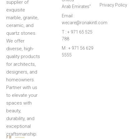
supplier of
Privacy Policy
Arab Emirates”
exquisite
Email :
marble, granite,
wecare@ronakintl.com
ceramic, and
T : + 971 65 525
quartz stones.
788
We offer
M : + 971 56 629
diverse, high-
5555
quality products
for architects,
designers, and
homeowners.
Partner with us
to elevate your
spaces with
beauty,
durability, and
exceptional
craftsmanship.
FB