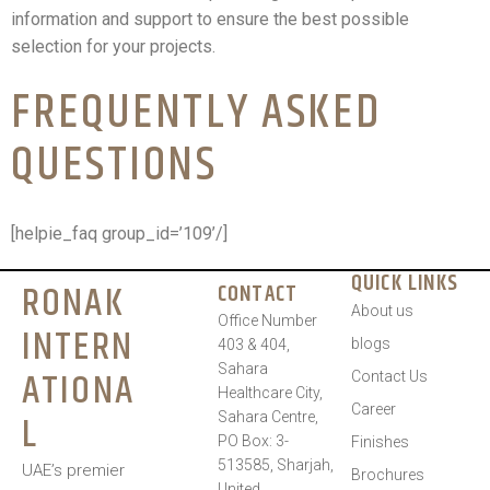
information and support to ensure the best possible
selection for your projects.
FREQUENTLY ASKED
QUESTIONS
[helpie_faq group_id=’109’/]
QUICK LINKS
RONAK
CONTACT
About us
Office Number
INTERN
blogs
403 & 404,
Sahara
ATIONA
Contact Us
Healthcare City,
Career
L
Sahara Centre,
PO Box: 3-
Finishes
513585, Sharjah,
UAE’s premier
Brochures
United