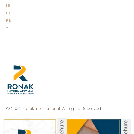
IG
LI
PN
YT
© 2024
Ronak International
, All Rights Reserved