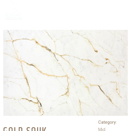
Category:
Mid