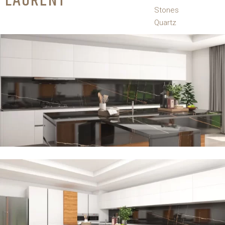
LAURENT
Stones
Quartz