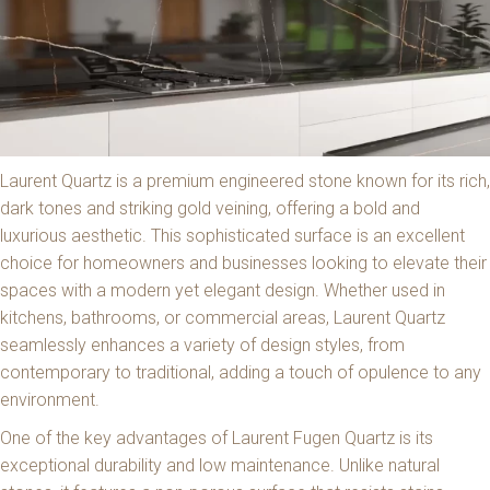
Laurent Quartz is a premium engineered stone known for its rich,
dark tones and striking gold veining, offering a bold and
luxurious aesthetic. This sophisticated surface is an excellent
choice for homeowners and businesses looking to elevate their
spaces with a modern yet elegant design. Whether used in
kitchens, bathrooms, or commercial areas, Laurent Quartz
seamlessly enhances a variety of design styles, from
contemporary to traditional, adding a touch of opulence to any
environment.
One of the key advantages of Laurent Fugen Quartz is its
exceptional durability and low maintenance. Unlike natural