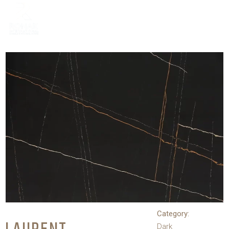
Category:
Dark