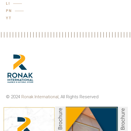
LI
PN
YT
© 2024
Ronak International
, All Rights Reserved