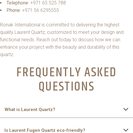
Telephone
: +971 65 525 788
Phone:
+971 56 6295555
Ronak International is committed to delivering the highest
quality Laurent Quartz, customized to meet your design and
functional needs. Reach out today to discuss how we can
enhance your project with the beauty and durability of this
quartz.
FREQUENTLY ASKED
QUESTIONS​
What is Laurent Quartz?
Laurent Quartz is an engineered stone made from natural
Is Laurent Fugen Quartz eco-friendly?
quartz crystals, resins, and pigments. It features a dark