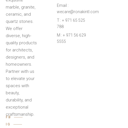
exquisite
Email :
marble, granite,
wecare@ronakintl.com
ceramic, and
T : + 971 65 525
quartz stones.
788
We offer
M : + 971 56 629
diverse, high-
5555
quality products
for architects,
designers, and
homeowners.
Partner with us
to elevate your
spaces with
beauty,
durability, and
exceptional
craftsmanship.
FB
IG