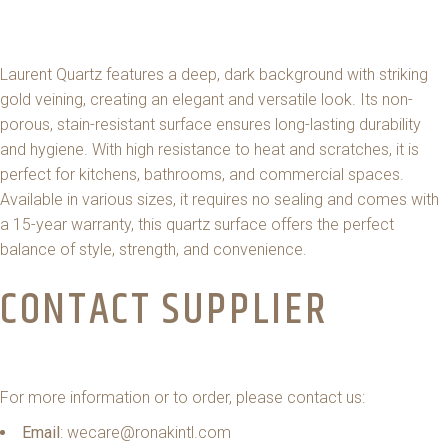
Laurent Quartz features a deep, dark background with striking
gold veining, creating an elegant and versatile look. Its non-
porous, stain-resistant surface ensures long-lasting durability
and hygiene. With high resistance to heat and scratches, it is
perfect for kitchens, bathrooms, and commercial spaces.
Available in various sizes, it requires no sealing and comes with
a 15-year warranty, this quartz surface offers the perfect
balance of style, strength, and convenience.
CONTACT SUPPLIER
For more information or to order, please contact us:
Email
: wecare@ronakintl.com