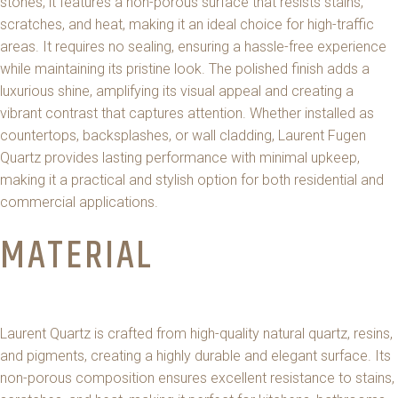
stones, it features a non-porous surface that resists stains,
scratches, and heat, making it an ideal choice for high-traffic
areas. It requires no sealing, ensuring a hassle-free experience
while maintaining its pristine look. The polished finish adds a
luxurious shine, amplifying its visual appeal and creating a
vibrant contrast that captures attention. Whether installed as
countertops, backsplashes, or wall cladding, Laurent Fugen
Quartz provides lasting performance with minimal upkeep,
making it a practical and stylish option for both residential and
commercial applications.
MATERIAL
Laurent Quartz is crafted from high-quality natural quartz, resins,
and pigments, creating a highly durable and elegant surface. Its
non-porous composition ensures excellent resistance to stains,