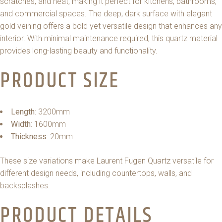
scratches, and heat, making it perfect for kitchens, bathrooms,
and commercial spaces. The deep, dark surface with elegant
gold veining offers a bold yet versatile design that enhances any
interior. With minimal maintenance required, this quartz material
provides long-lasting beauty and functionality.
PRODUCT SIZE
Length
: 3200mm
Width
: 1600mm
Thickness
: 20mm
These size variations make Laurent Fugen Quartz versatile for
different design needs, including countertops, walls, and
backsplashes.
PRODUCT DETAILS