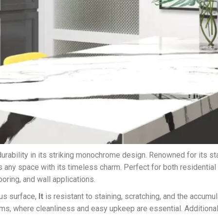
ability in its striking monochrome design. Renowned for its st
 any space with its timeless charm. Perfect for both residential
ooring, and wall applications.
ous surface,
It
is resistant to staining, scratching, and the accumul
ms, where cleanliness and easy upkeep are essential. Additionall