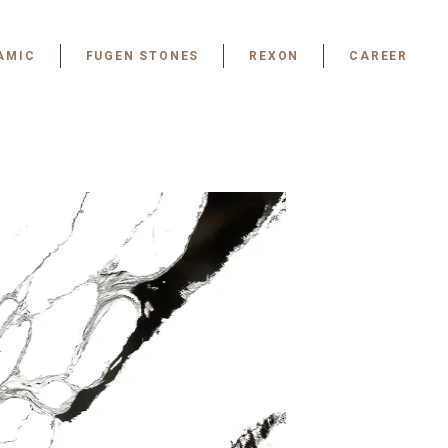
AMIC
FUGEN STONES
REXON
CAREER