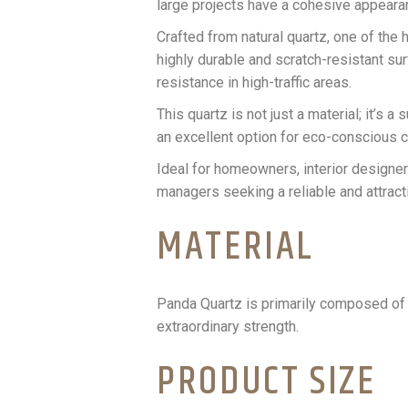
large projects have a cohesive appeara
Crafted from natural quartz, one of the h
highly durable and scratch-resistant sur
resistance in high-traffic areas.
This quartz is not just a material; it’s
an excellent option for eco-conscious c
Ideal for homeowners, interior designers
managers seeking a reliable and attracti
MATERIAL
Panda Quartz is primarily composed of 
extraordinary strength.
PRODUCT SIZE