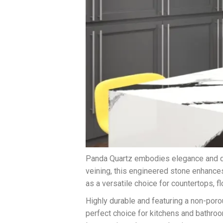
Panda Quartz embodies elegance and dur
veining, this engineered stone enhances
as a versatile choice for countertops, fl
Highly durable and featuring a non-por
perfect choice for kitchens and bathroo