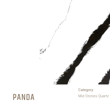
Category:
PANDA
Mid Stones Quartz