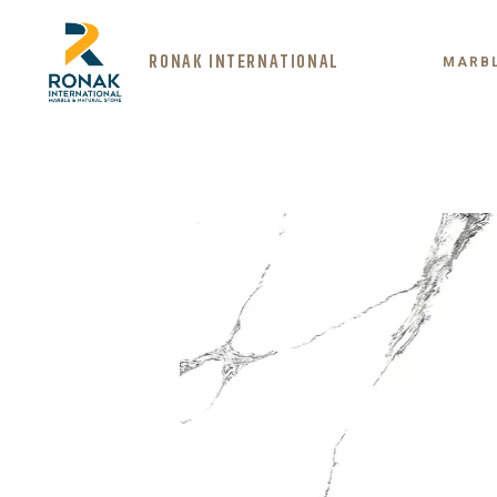
RONAK INTERNATIONAL
MARB