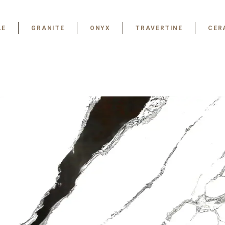
LE
GRANITE
ONYX
TRAVERTINE
CER