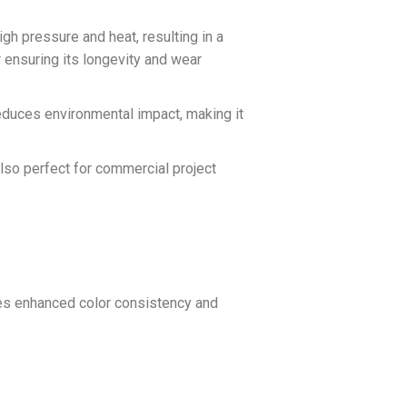
high pressure and heat, resulting in a
r ensuring its longevity and wear
 reduces environmental impact, making it
 also perfect for commercial project
des enhanced color consistency and