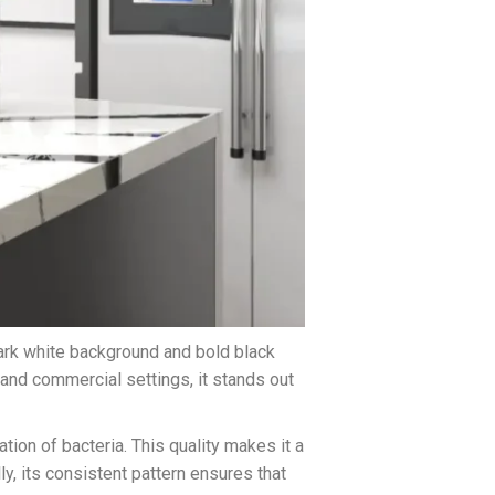
ark white background and bold black
 and commercial settings, it stands out
ation of bacteria. This quality makes it a
y, its consistent pattern ensures that