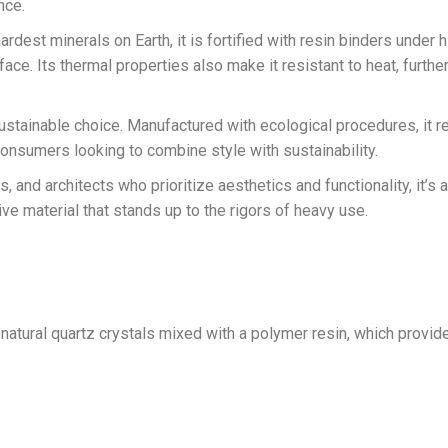
nce.
ardest minerals on Earth, it is fortified with resin binders under 
face. Its thermal properties also make it resistant to heat, furthe
 a sustainable choice. Manufactured with ecological procedures, it
onsumers looking to combine style with sustainability.
, and architects who prioritize aesthetics and functionality, it’s
ve material that stands up to the rigors of heavy use.
natural quartz crystals mixed with a polymer resin, which provi