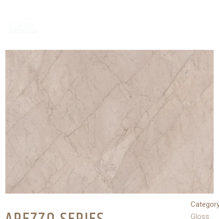
Category
Gloss