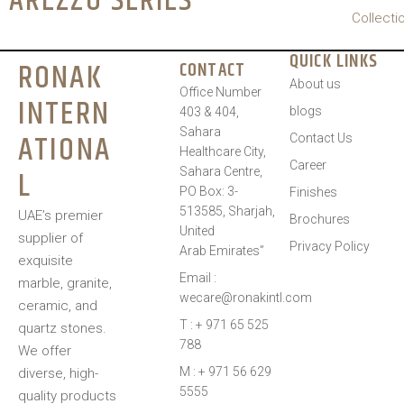
AREZZO SERIES
Collecti
QUICK LINKS
RONAK
CONTACT
About us
Office Number
INTERN
blogs
403 & 404,
Sahara
ATIONA
Contact Us
Healthcare City,
Career
L
Sahara Centre,
PO Box: 3-
Finishes
513585, Sharjah,
UAE’s premier
Brochures
United
supplier of
Privacy Policy
Arab Emirates”
exquisite
Email :
marble, granite,
wecare@ronakintl.com
ceramic, and
T : + 971 65 525
quartz stones.
788
We offer
M : + 971 56 629
diverse, high-
5555
quality products