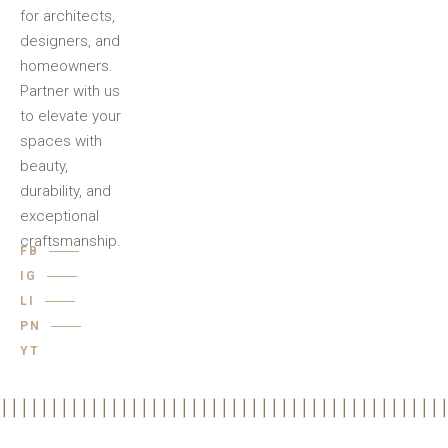
for architects,
designers, and
homeowners.
Partner with us
to elevate your
spaces with
beauty,
durability, and
exceptional
craftsmanship.
FB
IG
LI
PN
YT