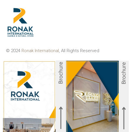
© 2024
Ronak International
, All Rights Reserved