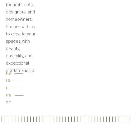
for architects,
designers, and
homeowners.
Partner with us
to elevate your
spaces with
beauty,
durability, and
exceptional
craftsmanship.
FB
IG
LI
PN
YT