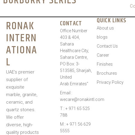
BURBURRY SERIES
Co
QUICK LINKS
RONAK
CONTACT
About us
Office Number
INTERN
blogs
403 & 404,
Sahara
ATIONA
Contact Us
Healthcare City,
Career
L
Sahara Centre,
PO Box: 3-
Finishes
513585, Sharjah,
UAE’s premier
Brochures
United
supplier of
Privacy Policy
Arab Emirates”
exquisite
Email :
marble, granite,
wecare@ronakintl.com
ceramic, and
T : + 971 65 525
quartz stones.
788
We offer
M : + 971 56 629
diverse, high-
5555
quality products