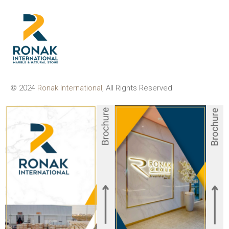
© 2024
Ronak International
, All Rights Reserved