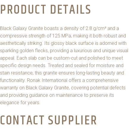
PRODUCT DETAILS
Black Galaxy Granite boasts a density of 2.8 g/cm³ and a
compressive strength of 125 MPa, making it both robust and
aesthetically striking. Its glossy black surface is adorned with
sparkling golden flecks, providing a luxurious and unique visual
appeal. Each slab can be custom-cut and polished to meet
specific design needs. Treated and sealed for moisture and
stain resistance, this granite ensures long-lasting beauty and
functionality. Ronak International offers a comprehensive
warranty on Black Galaxy Granite, covering potential defects
and providing guidance on maintenance to preserve its
elegance for years.
CONTACT SUPPLIER