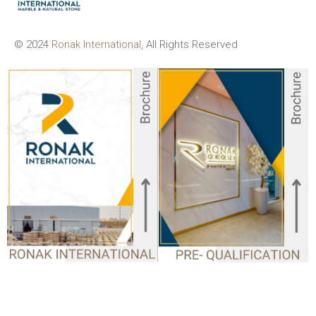
© 2024
Ronak International
, All Rights Reserved