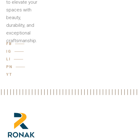
to elevate your
spaces with
beauty,
durability, and
exceptional
craftsmanship.
FB
IG
LI
PN
YT