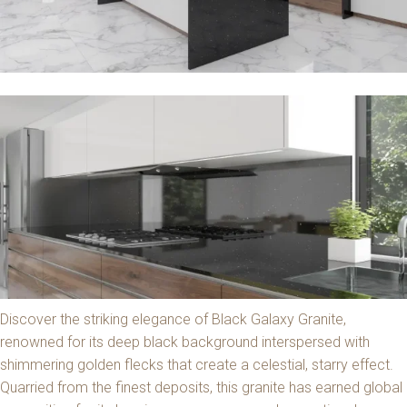
Discover the striking elegance of Black Galaxy Granite,
renowned for its deep black background interspersed with
shimmering golden flecks that create a celestial, starry effect.
Quarried from the finest deposits, this granite has earned global