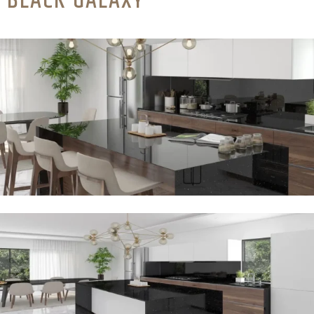
BLACK GALAXY