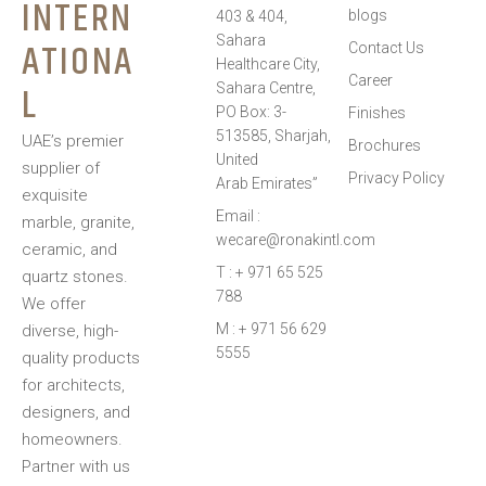
INTERN
preferences.
blogs
403 & 404,
Sahara
ATIONA
Contact Us
Healthcare City,
Career
L
Sahara Centre,
PO Box: 3-
Finishes
513585, Sharjah,
UAE’s premier
Brochures
United
supplier of
Privacy Policy
Arab Emirates”
exquisite
Email :
marble, granite,
wecare@ronakintl.com
ceramic, and
T : + 971 65 525
quartz stones.
788
We offer
M : + 971 56 629
diverse, high-
5555
quality products
for architects,
designers, and
homeowners.
Partner with us