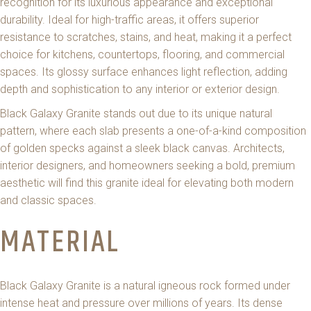
recognition for its luxurious appearance and exceptional
durability. Ideal for high-traffic areas, it offers superior
resistance to scratches, stains, and heat, making it a perfect
choice for kitchens, countertops, flooring, and commercial
spaces. Its glossy surface enhances light reflection, adding
depth and sophistication to any interior or exterior design.
Black Galaxy Granite stands out due to its unique natural
pattern, where each slab presents a one-of-a-kind composition
of golden specks against a sleek black canvas. Architects,
interior designers, and homeowners seeking a bold, premium
aesthetic will find this granite ideal for elevating both modern
and classic spaces.
MATERIAL
Black Galaxy Granite is a natural igneous rock formed under
intense heat and pressure over millions of years. Its dense