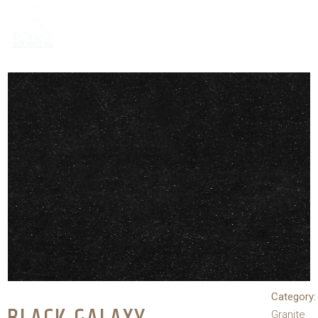
Category:
Granite