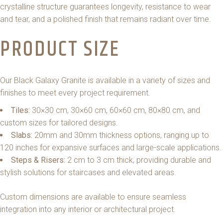
crystalline structure guarantees longevity, resistance to wear
and tear, and a polished finish that remains radiant over time.
PRODUCT SIZE
Our Black Galaxy Granite is available in a variety of sizes and
finishes to meet every project requirement.
Tiles:
30×30 cm, 30×60 cm, 60×60 cm, 80×80 cm, and
custom sizes for tailored designs.
Slabs:
20mm and 30mm thickness options, ranging up to
120 inches for expansive surfaces and large-scale applications.
Steps & Risers:
2 cm to 3 cm thick, providing durable and
stylish solutions for staircases and elevated areas.
Custom dimensions are available to ensure seamless
integration into any interior or architectural project.