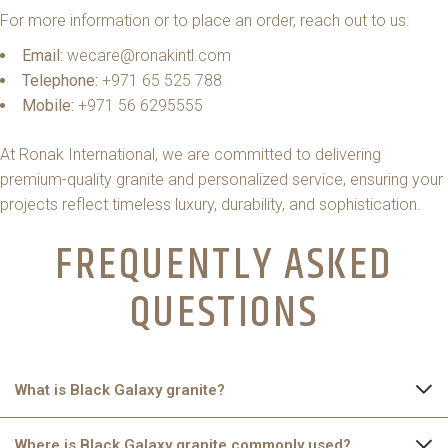
For more information or to place an order, reach out to us:
Email:
wecare@ronakintl.com
Telephone:
+971 65 525 788
Mobile:
+971 56 6295555
At Ronak International, we are committed to delivering
premium-quality granite and personalized service, ensuring your
projects reflect timeless luxury, durability, and sophistication.
FREQUENTLY ASKED
QUESTIONS
What is Black Galaxy granite?
Black Galaxy granite is a natural stone sourced mainly from
Where is Black Galaxy granite commonly used?