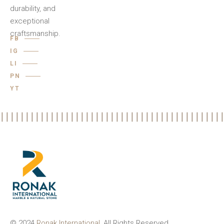
durability, and
exceptional
craftsmanship.
FB
IG
LI
PN
YT
© 2024
Ronak International
, All Rights Reserved