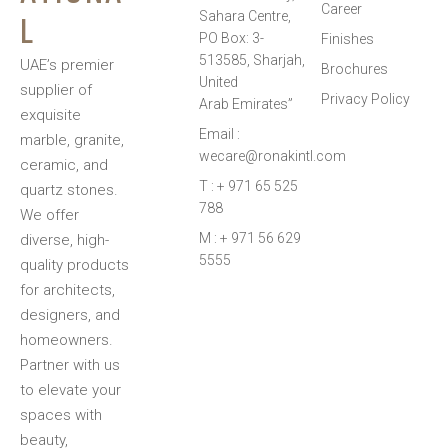
Career
L
Sahara Centre,
PO Box: 3-
Finishes
513585, Sharjah,
UAE’s premier
Brochures
United
supplier of
Privacy Policy
Arab Emirates”
exquisite
Email :
marble, granite,
wecare@ronakintl.com
ceramic, and
T : + 971 65 525
quartz stones.
788
We offer
M : + 971 56 629
diverse, high-
5555
quality products
for architects,
designers, and
homeowners.
Partner with us
to elevate your
spaces with
beauty,