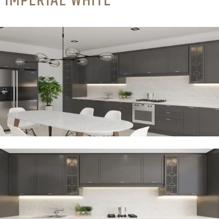
IMPERIAL WHITE