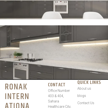
QUICK LINKS
RONAK
CONTACT
About us
Office Number
INTERN
blogs
403 & 404,
Sahara
ATIONA
Contact Us
Healthcare City,