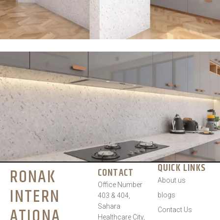
QUICK LINKS
RONAK
CONTACT
About us
Office Number
INTERN
blogs
403 & 404,
Sahara
ATIONA
Contact Us
Healthcare City,