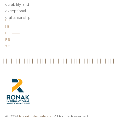
durability, and
exceptional
craftsmanship.
FB
IG
LI
PN
YT
© 2024
Ronak International
, All Rights Reserved