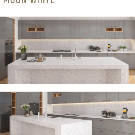
MOON WHITE