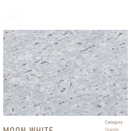
Category:
Granite