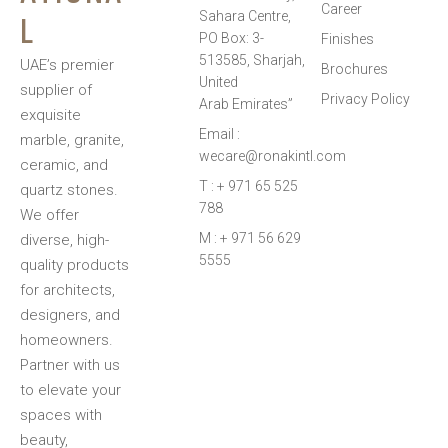
Career
L
Sahara Centre,
PO Box: 3-
Finishes
513585, Sharjah,
UAE’s premier
Brochures
United
supplier of
Privacy Policy
Arab Emirates”
exquisite
Email :
marble, granite,
wecare@ronakintl.com
ceramic, and
T : + 971 65 525
quartz stones.
788
We offer
M : + 971 56 629
diverse, high-
5555
quality products
for architects,
designers, and
homeowners.
Partner with us
to elevate your
spaces with
beauty,