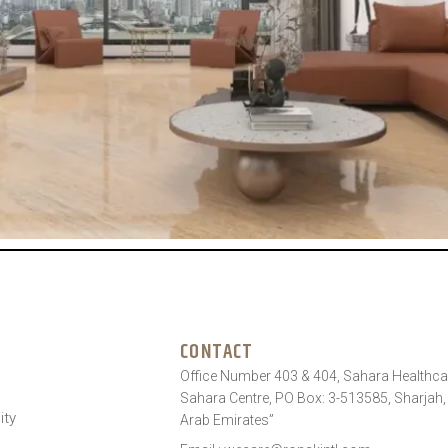
CONTACT
Office Number 403 & 404, Sahara Healthcar
Sahara Centre, PO Box: 3-513585, Sharjah,
ity
Arab Emirates”