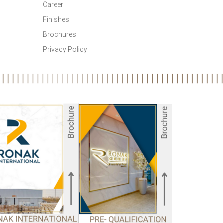
Career
Finishes
Brochures
Privacy Policy