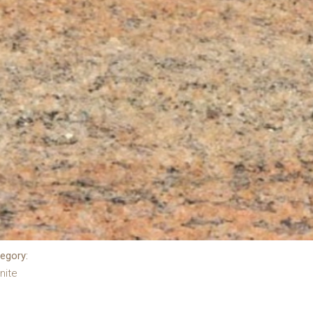
egory:
nite