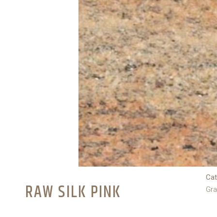
Cat
RAW SILK PINK
Gra