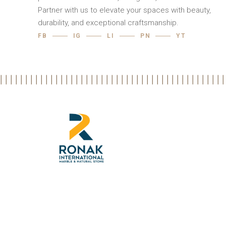
Partner with us to elevate your spaces with beauty,
durability, and exceptional craftsmanship.
FB
IG
LI
PN
YT