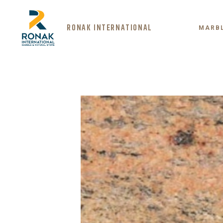
RONAK INTERNATIONAL
MARB