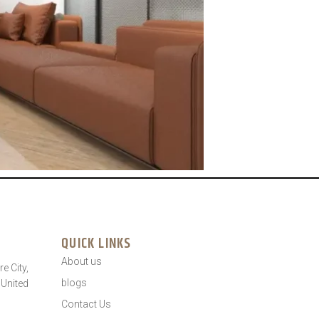
QUICK LINKS
About us
e City,
blogs
 United
Contact Us