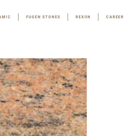
AMIC
FUGEN STONES
REXON
CAREER