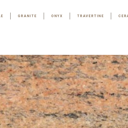
LE
GRANITE
ONYX
TRAVERTINE
CER