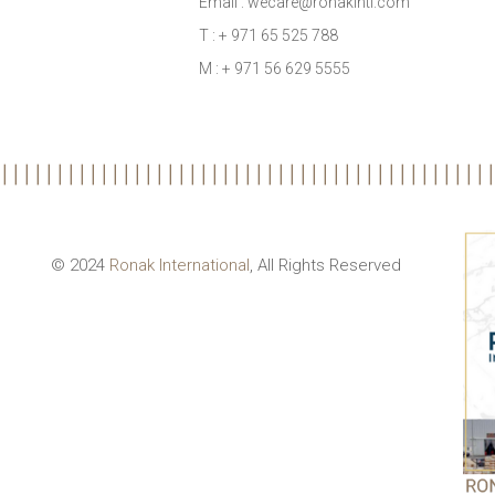
Email : wecare@ronakintl.com
T : + 971 65 525 788
M : + 971 56 629 5555
© 2024
Ronak International
, All Rights Reserved