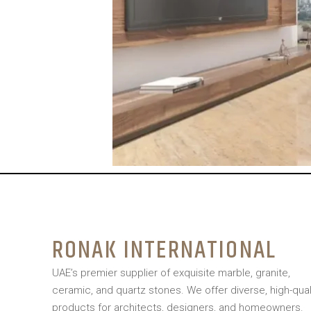
RONAK INTERNATIONAL
UAE’s premier supplier of exquisite marble, granite,
ceramic, and quartz stones. We offer diverse, high-qual
products for architects, designers, and homeowners.