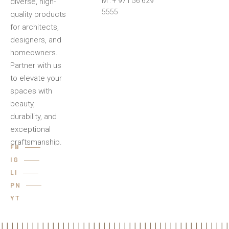
M : + 971 56 629
diverse, high-
5555
quality products
for architects,
designers, and
homeowners.
Partner with us
to elevate your
spaces with
beauty,
durability, and
exceptional
craftsmanship.
FB
IG
LI
PN
YT