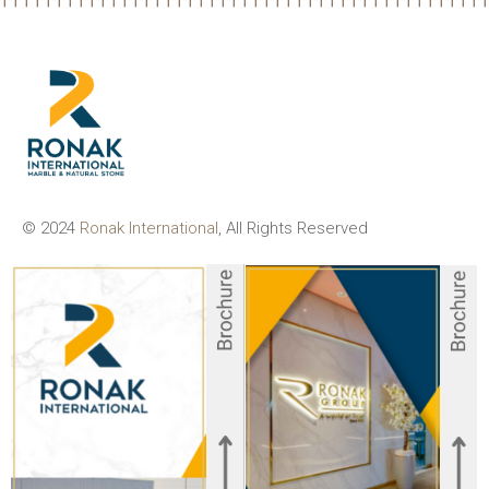
© 2024
Ronak International
, All Rights Reserved