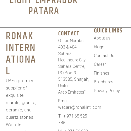
LIGHT EMPRADOR
PATARA
QUICK LINKS
RONAK
CONTACT
About us
Office Number
INTERN
blogs
403 & 404,
Sahara
ATIONA
Contact Us
Healthcare City,
Career
L
Sahara Centre,
PO Box: 3-
Finishes
513585, Sharjah,
UAE’s premier
Brochures
United
supplier of
Privacy Policy
Arab Emirates”
exquisite
Email :
marble, granite,
wecare@ronakintl.com
ceramic, and
T : + 971 65 525
quartz stones.
788
We offer