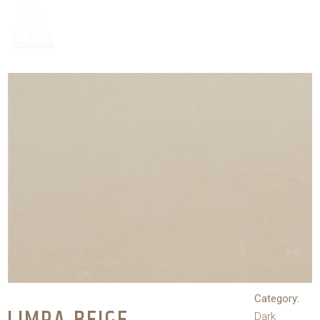
Category:
Dark