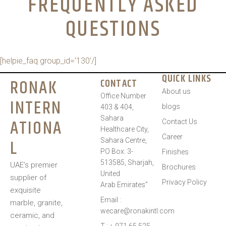
FREQUENTLY ASKED
QUESTIONS
[helpie_faq group_id=’130’/]
QUICK LINKS
RONAK
CONTACT
About us
Office Number
INTERN
blogs
403 & 404,
Sahara
ATIONA
Contact Us
Healthcare City,
Career
L
Sahara Centre,
PO Box: 3-
Finishes
513585, Sharjah,
UAE’s premier
Brochures
United
supplier of
Privacy Policy
Arab Emirates”
exquisite
Email :
marble, granite,
wecare@ronakintl.com
ceramic, and