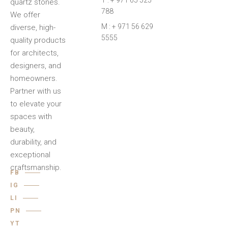
T : + 971 65 525
quartz stones.
788
We offer
M : + 971 56 629
diverse, high-
5555
quality products
for architects,
designers, and
homeowners.
Partner with us
to elevate your
spaces with
beauty,
durability, and
exceptional
craftsmanship.
FB
IG
LI
PN
YT