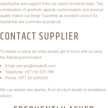
satisfaction and support from our expert technical team. This
combination of aesthetic appeal, customization, and assured
quality makes our Beige Travertine an excellent choice for
residential and commercial projects.
CONTACT SUPPLIER
To inquire or place an order, please get in touch with us using
the following information:
Email: wecare@ronakintl.com
Telephone: +971 65 525 788
Phone: +971 56 6295555
We can answer any queries, from product details to installation
advice.