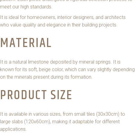
meet our high standards.
It is ideal for homeowners, interior designers, and architects
who value quality and elegance in their building projects.
MATERIAL
It is a natural limestone deposited by mineral springs. It is
known for its soft, beige color, which can vary slightly depending
on the minerals present during its formation.
PRODUCT SIZE
It is available in various sizes, from small tiles (30x30cm) to
large slabs (120x60cm), making it adaptable for different
applications.