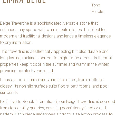
LIMRA BEIGE
Tone
Marble
Beige Travertine is a sophisticated, versatile stone that
enhances any space with warm, neutral tones. It is ideal for
modern and traditional designs and lends a timeless elegance
to any installation.
This travertine is aesthetically appealing but also durable and
long-lasting, making it perfect for high-traffic areas. Its thermal
properties keep it cool in the summer and warm in the winter,
providing comfort year-round.
It has a smooth finish and various textures, from matte to
glossy. Its non-slip surface suits floors, bathrooms, and pool
surrounds.
Exclusive to Ronak International, our Beige Travertine is sourced
from top-quality quarries, ensuring consistency in color and
pattern. Each piece undergoes a rigorous selection process to