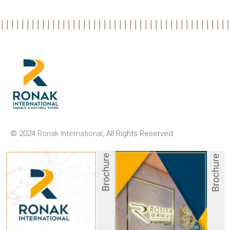
© 2024
Ronak International
, All Rights Reserved