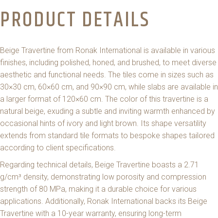
PRODUCT DETAILS
Beige Travertine from Ronak International is available in various
finishes, including polished, honed, and brushed, to meet diverse
aesthetic and functional needs. The tiles come in sizes such as
30×30 cm, 60×60 cm, and 90×90 cm, while slabs are available in
a larger format of 120×60 cm. The color of this travertine is a
natural beige, exuding a subtle and inviting warmth enhanced by
occasional hints of ivory and light brown. Its shape versatility
extends from standard tile formats to bespoke shapes tailored
according to client specifications.
Regarding technical details, Beige Travertine boasts a 2.71
g/cm³ density, demonstrating low porosity and compression
strength of 80 MPa, making it a durable choice for various
applications. Additionally, Ronak International backs its Beige
Travertine with a 10-year warranty, ensuring long-term