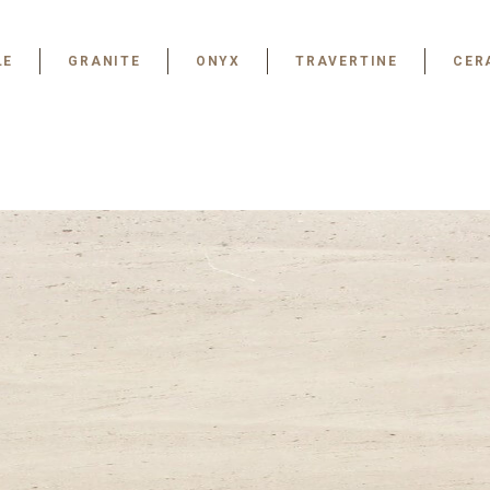
LE
GRANITE
ONYX
TRAVERTINE
CER