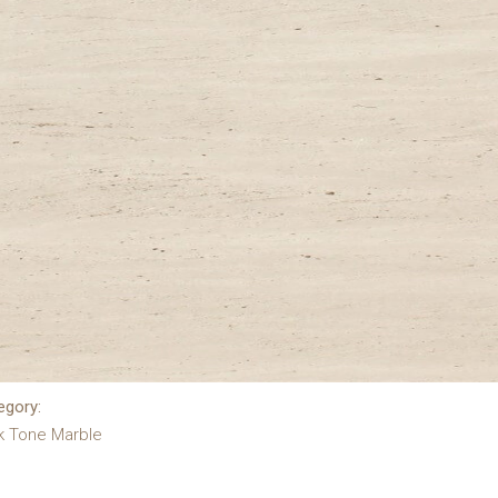
egory:
k Tone Marble