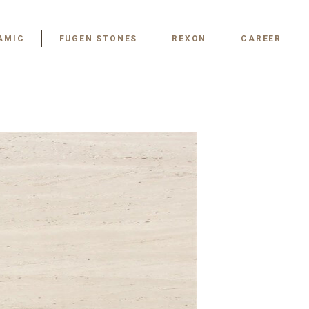
AMIC
FUGEN STONES
REXON
CAREER