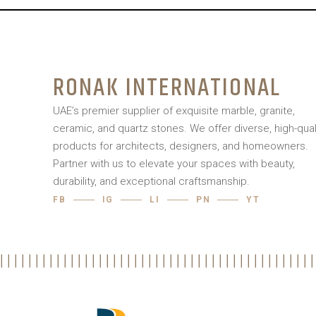
RONAK INTERNATIONAL
UAE’s premier supplier of exquisite marble, granite,
ceramic, and quartz stones. We offer diverse, high-qual
products for architects, designers, and homeowners.
Partner with us to elevate your spaces with beauty,
durability, and exceptional craftsmanship.
FB
IG
LI
PN
YT