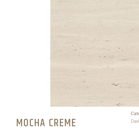
Cat
MOCHA CREME
Dar