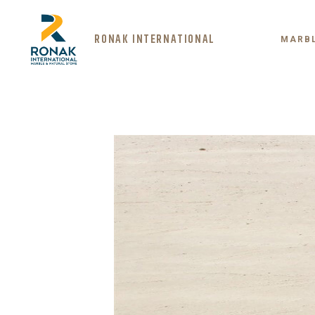
RONAK INTERNATIONAL
MARB