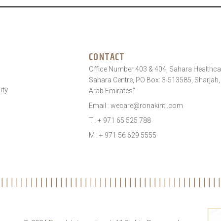
CONTACT
Office Number 403 & 404, Sahara Healthcar
Sahara Centre, PO Box: 3-513585, Sharjah,
ity
Arab Emirates”
Email : wecare@ronakintl.com
T : + 971 65 525 788
M : + 971 56 629 5555