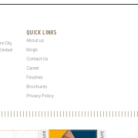
QUICK LINKS
About us
e City,
blogs
 United
Contact Us
Career
Finishes
Brochures
Privacy Policy