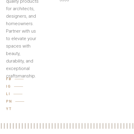
quality products
for architects,
designers, and
homeowners.
Partner with us
to elevate your
spaces with
beauty,
durability, and
exceptional
craftsmanship.
FB
IG
LI
PN
YT