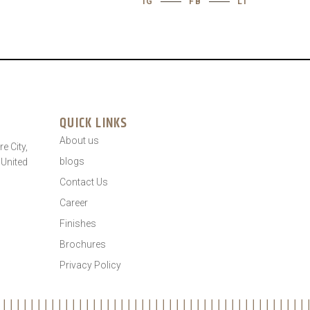
IG
FB
LI
QUICK LINKS
About us
e City,
blogs
 United
Contact Us
Career
Finishes
Brochures
Privacy Policy