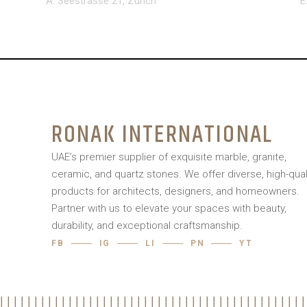
A: Seestrasse 21, Zurich
E
RONAK INTERNATIONAL
UAE’s premier supplier of exquisite marble, granite,
ceramic, and quartz stones. We offer diverse, high-qual
products for architects, designers, and homeowners.
Partner with us to elevate your spaces with beauty,
durability, and exceptional craftsmanship.
FB
IG
LI
PN
YT