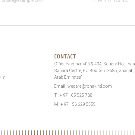
: tadao@example.com
T: 99 4 11 123 456
CONTACT
Office Number 403 & 404, Sahara Healthcar
Sahara Centre, PO Box: 3-513585, Sharjah,
ity
Arab Emirates”
Email : wecare@ronakintl.com
T : + 971 65 525 788
M : + 971 56 629 5555