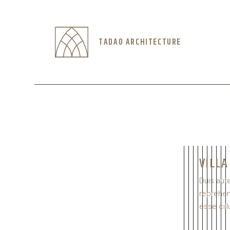
TADAO ARCHITECTURE
VILLA
Duis aute
reprehend
esse cill