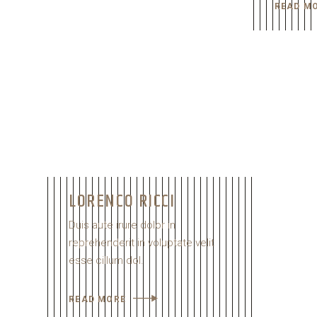
READ M
LORENCO RICCI
Duis aute irure dolor in
reprehenderit in voluptate velit
esse cillum dol.
READ MORE