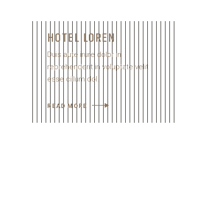
HOTEL LOREN
Duis aute irure dolor in
reprehenderit in voluptate velit
esse cillum dol.
READ MORE