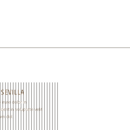
 SEVILLA
 irure dolor in
erit in voluptate velit
um dol.