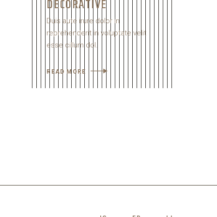
DECORATIVE
Duis aute irure dolor in
reprehenderit in voluptate velit
esse cillum dol.
READ MORE