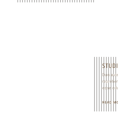
STUD
Duis aute
reprehend
esse cill
READ M