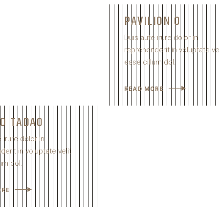
PAVILION O
Duis aute irure dolor in
reprehenderit in voluptate vel
esse cillum dol.
READ MORE
IO TADAO
 irure dolor in
erit in voluptate velit
um dol.
ORE