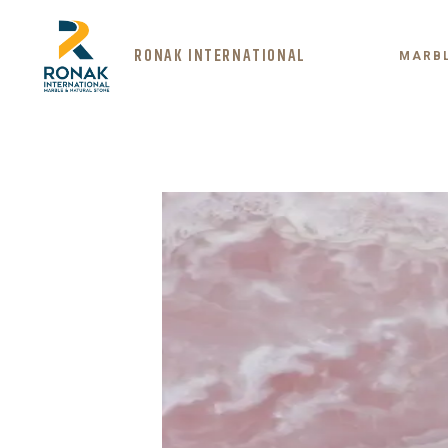
RONAK INTERNATIONAL
MARB