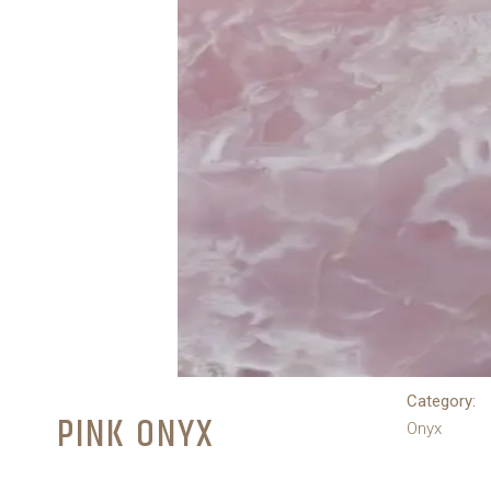
Category:
PINK ONYX
Onyx