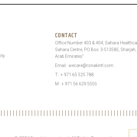
CONTACT
Office Number 403 & 404, Sahara Healthcar
Sahara Centre, PO Box: 3-513585, Sharjah,
ity
Arab Emirates”
Email : wecare@ronakintl.com
T : + 971 65 525 788
M : + 971 56 629 5555