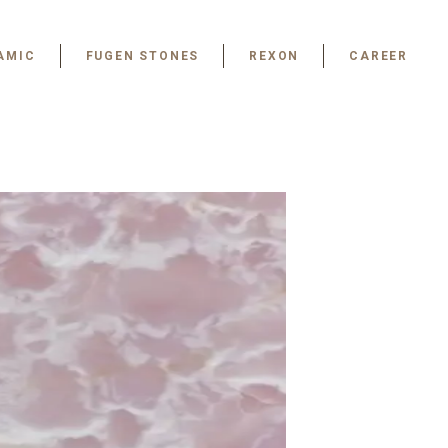
AMIC
FUGEN STONES
REXON
CAREER