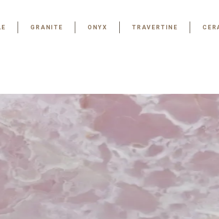
LE
GRANITE
ONYX
TRAVERTINE
CER