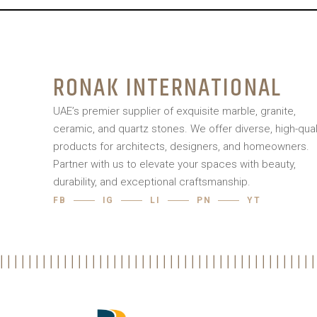
RONAK INTERNATIONAL
UAE’s premier supplier of exquisite marble, granite,
ceramic, and quartz stones. We offer diverse, high-qual
products for architects, designers, and homeowners.
Partner with us to elevate your spaces with beauty,
durability, and exceptional craftsmanship.
FB
IG
LI
PN
YT