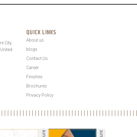
QUICK LINKS
About us
e City,
blogs
 United
Contact Us
Career
Finishes
Brochures
Privacy Policy