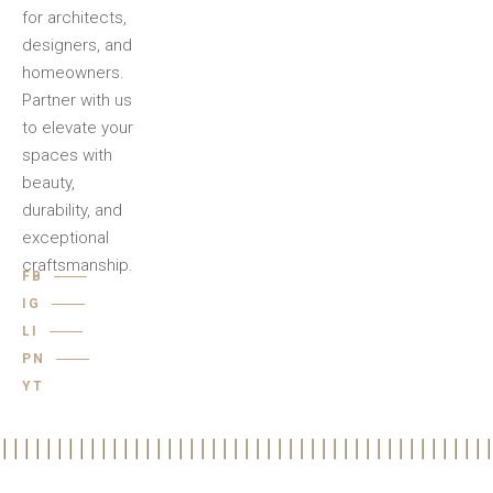
for architects,
designers, and
homeowners.
Partner with us
to elevate your
spaces with
beauty,
durability, and
exceptional
craftsmanship.
FB
IG
LI
PN
YT