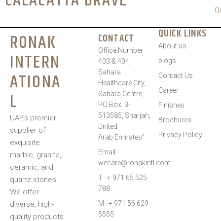
CALACATTA BRAVE
Q
QUICK LINKS
RONAK
CONTACT
About us
Office Number
INTERN
blogs
403 & 404,
Sahara
ATIONA
Contact Us
Healthcare City,
Career
L
Sahara Centre,
PO Box: 3-
Finishes
513585, Sharjah,
UAE’s premier
Brochures
United
supplier of
Privacy Policy
Arab Emirates”
exquisite
Email :
marble, granite,
wecare@ronakintl.com
ceramic, and
T : + 971 65 525
quartz stones.
788
We offer
M : + 971 56 629
diverse, high-
5555
quality products