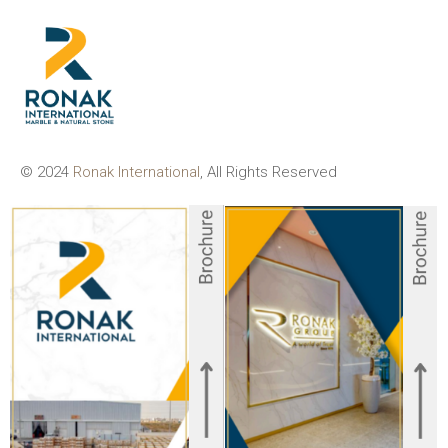
© 2024
Ronak International
, All Rights Reserved