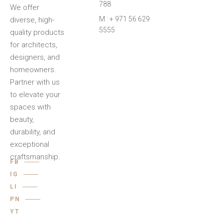
788
We offer
M : + 971 56 629
diverse, high-
5555
quality products
for architects,
designers, and
homeowners.
Partner with us
to elevate your
spaces with
beauty,
durability, and
exceptional
craftsmanship.
FB
IG
LI
PN
YT