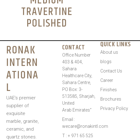
MEDIUM
TRAVERTINE
POLISHED
QUICK LINKS
RONAK
CONTACT
About us
Office Number
INTERN
blogs
403 & 404,
Sahara
ATIONA
Contact Us
Healthcare City,
Career
L
Sahara Centre,
PO Box: 3-
Finishes
513585, Sharjah,
UAE’s premier
Brochures
United
supplier of
Privacy Policy
Arab Emirates”
exquisite
Email :
marble, granite,
wecare@ronakintl.com
ceramic, and
T : + 971 65 525
quartz stones.