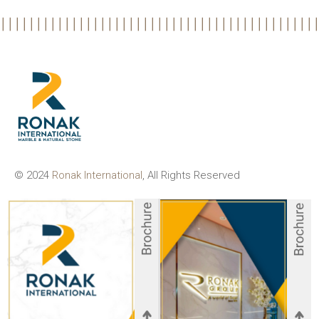
© 2024
Ronak International
, All Rights Reserved