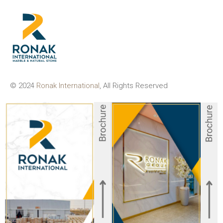
© 2024
Ronak International
, All Rights Reserved