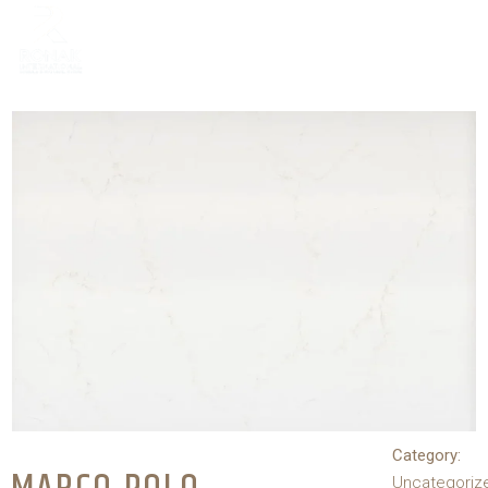
Category:
Uncategoriz