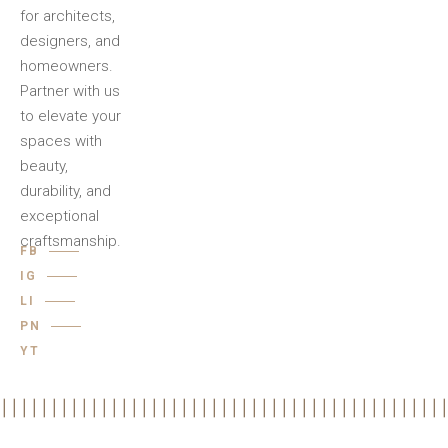
for architects,
designers, and
homeowners.
Partner with us
to elevate your
spaces with
beauty,
durability, and
exceptional
craftsmanship.
FB
IG
LI
PN
YT