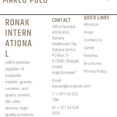
MARCO POLO
QUICK LINKS
RONAK
CONTACT
About us
Office Number
INTERN
blogs
403 & 404,
Sahara
ATIONA
Contact Us
Healthcare City,
Career
L
Sahara Centre,
PO Box: 3-
Finishes
513585, Sharjah,
UAE’s premier
Brochures
United
supplier of
Privacy Policy
Arab Emirates”
exquisite
Email :
marble, granite,
wecare@ronakintl.com
ceramic, and
T : + 971 65 525
quartz stones.
788
We offer
M : + 971 56 629
diverse, high-
5555
quality products