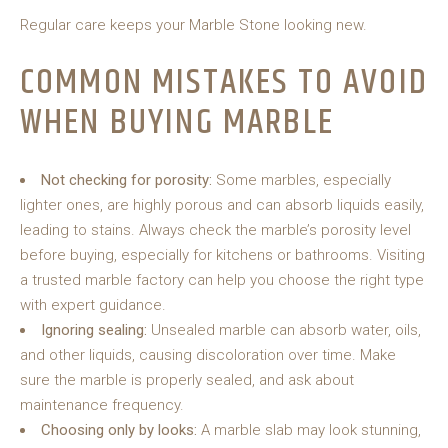
Regular care keeps your Marble Stone looking new.
COMMON MISTAKES TO AVOID
WHEN BUYING MARBLE
Not checking for porosity:
Some marbles, especially
lighter ones, are highly porous and can absorb liquids easily,
leading to stains. Always check the marble’s porosity level
before buying, especially for kitchens or bathrooms. Visiting
a trusted marble factory can help you choose the right type
with expert guidance.
Ignoring sealing:
Unsealed marble can absorb water, oils,
and other liquids, causing discoloration over time. Make
sure the marble is properly sealed, and ask about
maintenance frequency.
Choosing only by looks:
A marble slab may look stunning,