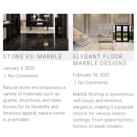
STONE VS. MARBLE :
ELEGANT FLOOR
MARBLE DESIGNS
January 3, 2025
FOR A TIMELESS
February 18, 2025
No Comments
LOOK
No Comments
Natural stone encompasses a
variety of materials such as
Marble flooring is synonymous
granite, limestone, and slate.
with luxury and timeless
Known for its durability and
elegance, making it a popular
timeless appeal, natural stone
choice for various interior
is a versatile...
settings. From grand historical
homes to sleek modern...