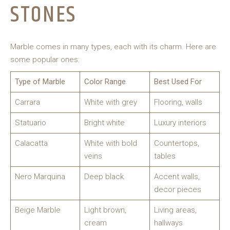
STONES
Marble comes in many types, each with its charm. Here are
some popular ones:
Type of Marble
Color Range
Best Used For
Carrara
White with grey
Flooring, walls
Statuario
Bright white
Luxury interiors
Calacatta
White with bold
Countertops,
veins
tables
Nero Marquina
Deep black
Accent walls,
decor pieces
Beige Marble
Light brown,
Living areas,
cream
hallways