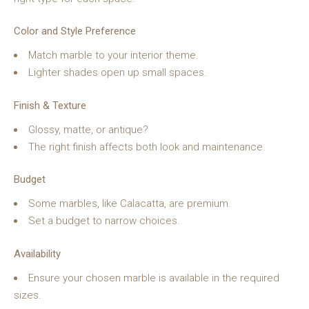
Color and Style Preference
Match marble to your interior theme.
Lighter shades open up small spaces.
Finish & Texture
Glossy, matte, or antique?
The right finish affects both look and maintenance.
Budget
Some marbles, like Calacatta, are premium.
Set a budget to narrow choices.
Availability
Ensure your chosen marble is available in the required
sizes.