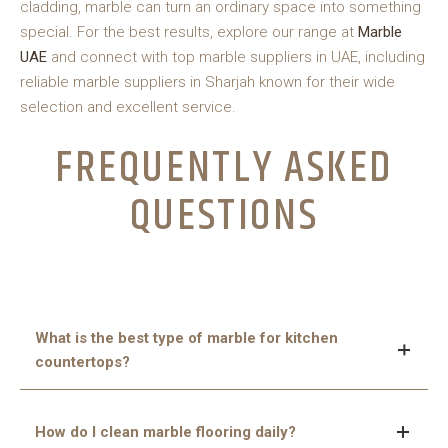
cladding, marble can turn an ordinary space into something
special. For the best results, explore our range at
Marble
UAE
and connect with top marble suppliers in UAE, including
reliable marble suppliers in Sharjah known for their wide
selection and excellent service.
FREQUENTLY ASKED
QUESTIONS
What is the best type of marble for kitchen
countertops?
Calacatta and Statuario are great choices—they’re
How do I clean marble flooring daily?
strong, elegant, and feature striking veining that adds