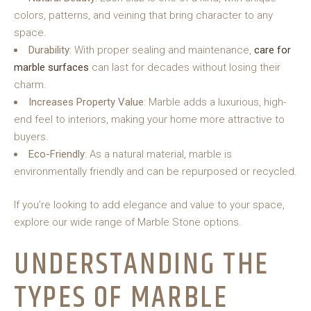
colors, patterns, and veining that bring character to any
space.
Durability
: With proper sealing and maintenance,
care for
marble surfaces
can last for decades without losing their
charm.
Increases Property Value
: Marble adds a luxurious, high-
end feel to interiors, making your home more attractive to
buyers.
Eco-Friendly
: As a natural material, marble is
environmentally friendly and can be repurposed or recycled.
If you’re looking to add elegance and value to your space,
explore our wide range of Marble Stone options.
UNDERSTANDING THE
TYPES OF MARBLE