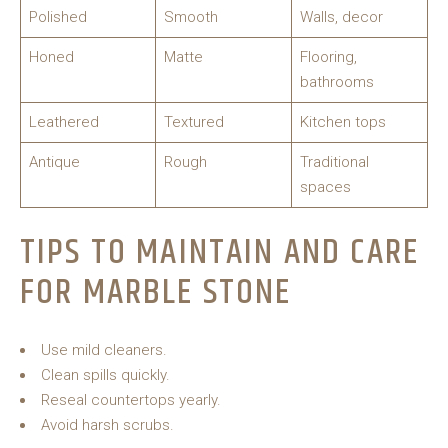
Polished
Smooth
Walls, decor
Honed
Matte
Flooring,
bathrooms
Leathered
Textured
Kitchen tops
Antique
Rough
Traditional
spaces
TIPS TO MAINTAIN AND CARE
FOR MARBLE STONE
Use mild cleaners.
Clean spills quickly.
Reseal countertops yearly.
Avoid harsh scrubs.