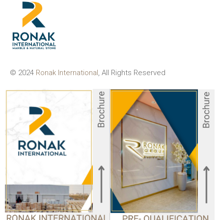
© 2024
Ronak International
, All Rights Reserved