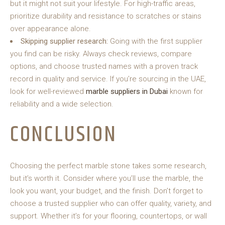
but it might not suit your lifestyle. For high-traffic areas,
prioritize durability and resistance to scratches or stains
over appearance alone.
Skipping supplier research:
Going with the first supplier
you find can be risky. Always check reviews, compare
options, and choose trusted names with a proven track
record in quality and service. If you’re sourcing in the UAE,
look for well-reviewed
marble suppliers in Dubai
known for
reliability and a wide selection.
CONCLUSION
Choosing the perfect marble stone takes some research,
but it’s worth it. Consider where you’ll use the marble, the
look you want, your budget, and the finish. Don’t forget to
choose a trusted supplier who can offer quality, variety, and
support. Whether it’s for your flooring, countertops, or wall