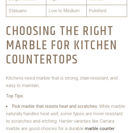
Statuario
Low to Medium
Polished
CHOOSING THE RIGHT
MARBLE FOR KITCHEN
COUNTERTOPS
Kitchens need marble that is strong, stain-resistant, and
easy to maintain.
Top Tips:
Pick marble that resists heat and scratches:
While marble
naturally handles heat well, some types are more resistant
to scratches and etching. Harder varieties like Carrara
marble are good choices for a durable
marble counter
.