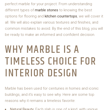
perfect marble for your project. From understanding
different types of
marble stones
to knowing the best
options for flooring and
kitchen countertops
, we will cover it
all. We will also explain various textures and finishes, and
common mistakes to avoid. By the end of this blog, you will
be ready to make an informed and confident decision.
WHY MARBLE IS A
TIMELESS CHOICE FOR
INTERIOR DESIGN
Marble has been used for centuries in homes and iconic
buildings, and it’s easy to see why. Here are some top
reasons why it remains a timeless favorite:
Natural Beauty
: Each slab is one of a kind, with unique