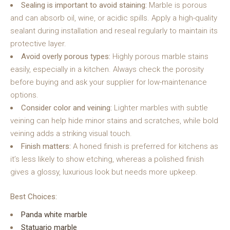
Sealing is important to avoid staining:
Marble is porous
and can absorb oil, wine, or acidic spills. Apply a high-quality
sealant during installation and reseal regularly to maintain its
protective layer.
Avoid overly porous types:
Highly porous marble stains
easily, especially in a kitchen. Always check the porosity
before buying and ask your supplier for low-maintenance
options.
Consider color and veining:
Lighter marbles with subtle
veining can help hide minor stains and scratches, while bold
veining adds a striking visual touch.
Finish matters:
A honed finish is preferred for kitchens as
it’s less likely to show etching, whereas a polished finish
gives a glossy, luxurious look but needs more upkeep.
Best Choices:
Panda white marble
Statuario marble