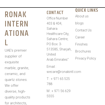
QUICK LINKS
RONAK
CONTACT
About us
Office Number
INTERN
blogs
403 & 404,
Sahara
ATIONA
Contact Us
Healthcare City,
Career
L
Sahara Centre,
PO Box: 3-
Finishes
513585, Sharjah,
UAE’s premier
Brochures
United
supplier of
Privacy Policy
Arab Emirates”
exquisite
Email :
marble, granite,
wecare@ronakintl.com
ceramic, and
T : + 971 65 525
quartz stones.
788
We offer
M : + 971 56 629
diverse, high-
5555
quality products
for architects,