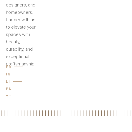
designers, and
homeowners.
Partner with us
to elevate your
spaces with
beauty,
durability, and
exceptional
craftsmanship.
FB
IG
LI
PN
YT