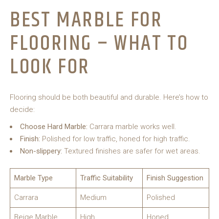
BEST MARBLE FOR
FLOORING – WHAT TO
LOOK FOR
Flooring should be both beautiful and durable. Here’s how to
decide:
Choose Hard Marble:
Carrara marble works well.
Finish:
Polished for low traffic, honed for high traffic.
Non-slippery:
Textured finishes are safer for wet areas.
Marble Type
Traffic Suitability
Finish Suggestion
Carrara
Medium
Polished
Beige Marble
High
Honed