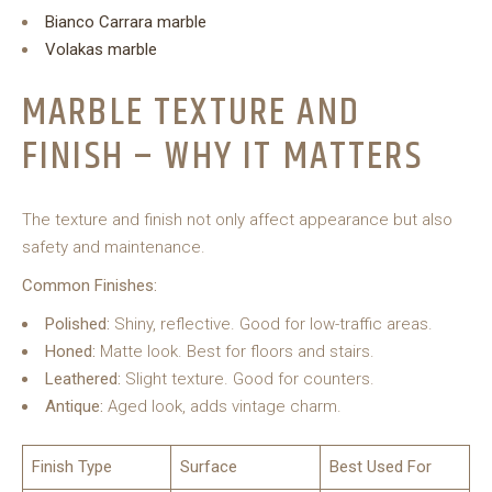
Bianco Carrara marble
Volakas marble
MARBLE TEXTURE AND
FINISH – WHY IT MATTERS
The texture and finish not only affect appearance but also
safety and maintenance.
Common Finishes:
Polished:
Shiny, reflective. Good for low-traffic areas.
Honed:
Matte look. Best for floors and stairs.
Leathered:
Slight texture. Good for counters.
Antique:
Aged look, adds vintage charm.
Finish Type
Surface
Best Used For