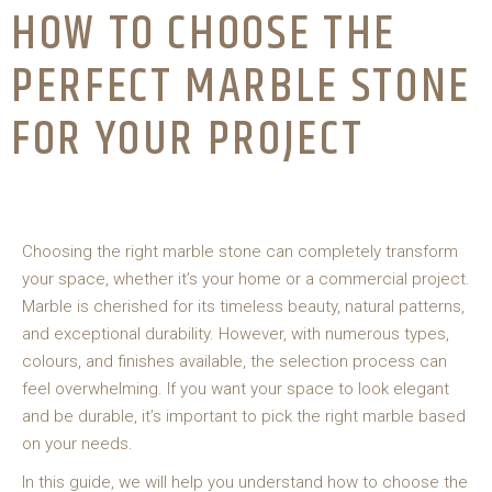
HOW TO CHOOSE THE
PERFECT MARBLE STONE
FOR YOUR PROJECT
Choosing the right marble stone can completely transform
your space, whether it’s your home or a commercial project.
Marble is cherished for its timeless beauty, natural patterns,
and exceptional durability. However, with numerous types,
colours, and finishes available, the selection process can
feel overwhelming. If you want your space to look elegant
and be durable, it’s important to pick the right marble based
on your needs.
In this guide, we will help you understand how to choose the