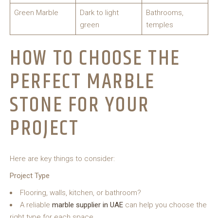
Green Marble
Dark to light
Bathrooms,
green
temples
HOW TO CHOOSE THE
PERFECT MARBLE
STONE FOR YOUR
PROJECT
Here are key things to consider:
Project Type
Flooring, walls, kitchen, or bathroom?
A reliable
marble supplier in UAE
can help you choose the
right type for each space.