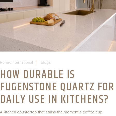
Ronak International
Blogs
HOW DURABLE IS
FUGENSTONE QUARTZ FOR
DAILY USE IN KITCHENS?
A kitchen countertop that stains the moment a coffee cup