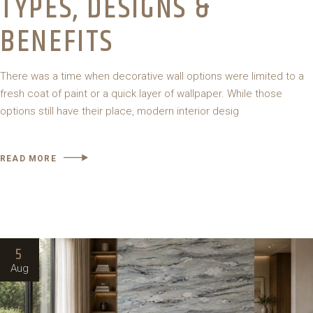
TYPES, DESIGNS &
BENEFITS
There was a time when decorative wall options were limited to a
fresh coat of paint or a quick layer of wallpaper. While those
options still have their place, modern interior desig
READ MORE
5
Aug