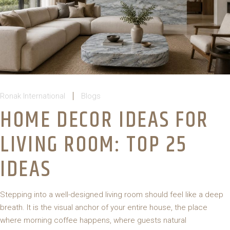
Ronak International
Blogs
HOME DECOR IDEAS FOR
LIVING ROOM: TOP 25
IDEAS
Stepping into a well-designed living room should feel like a deep
breath. It is the visual anchor of your entire house, the place
where morning coffee happens, where guests natural