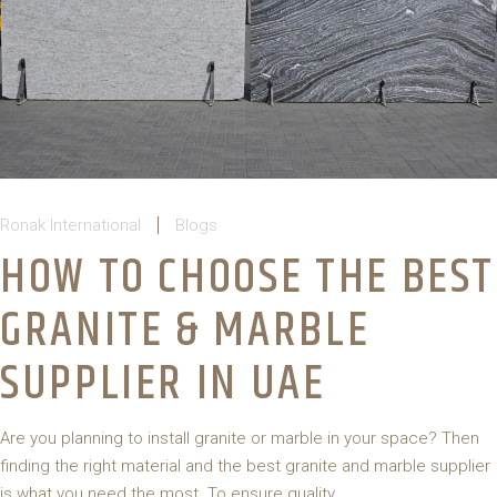
Ronak International
Blogs
HOW TO CHOOSE THE BEST
GRANITE & MARBLE
SUPPLIER IN UAE
Are you planning to install granite or marble in your space? Then
finding the right material and the best granite and marble supplier
is what you need the most. To ensure quality,