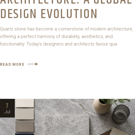
DESIGN EVOLUTION
Quartz stone has become a cornerstone of modern architecture,
offering a perfect harmony of durability, aesthetics, and
functionality. Today’s designers and architects favour qua
READ MORE
7
Jul