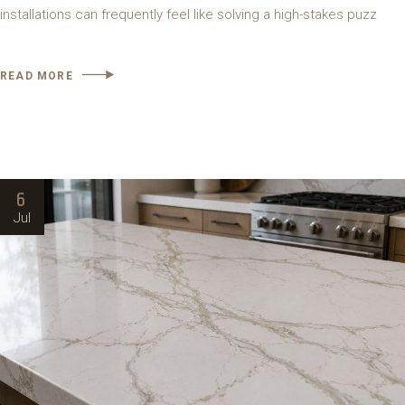
installations can frequently feel like solving a high-stakes puzz
READ MORE
6
Jul