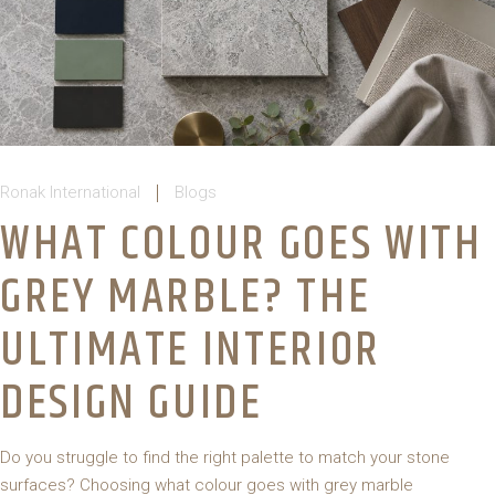
Ronak International
Blogs
WHAT COLOUR GOES WITH
GREY MARBLE? THE
ULTIMATE INTERIOR
DESIGN GUIDE
Do you struggle to find the right palette to match your stone
surfaces? Choosing what colour goes with grey marble