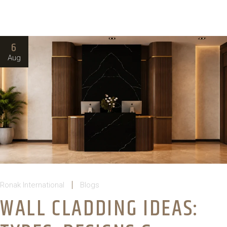
6
Aug
Ronak International
Blogs
WALL CLADDING IDEAS: