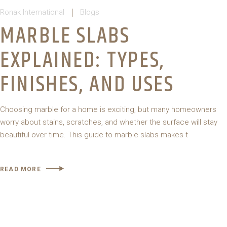
Ronak International
Blogs
MARBLE SLABS
EXPLAINED: TYPES,
FINISHES, AND USES
Choosing marble for a home is exciting, but many homeowners
worry about stains, scratches, and whether the surface will stay
beautiful over time. This guide to marble slabs makes t
READ MORE