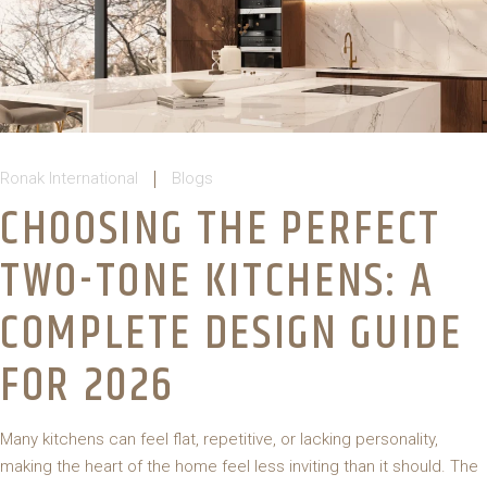
Ronak International
Blogs
CHOOSING THE PERFECT
TWO-TONE KITCHENS: A
COMPLETE DESIGN GUIDE
FOR 2026
Many kitchens can feel flat, repetitive, or lacking personality,
making the heart of the home feel less inviting than it should. The