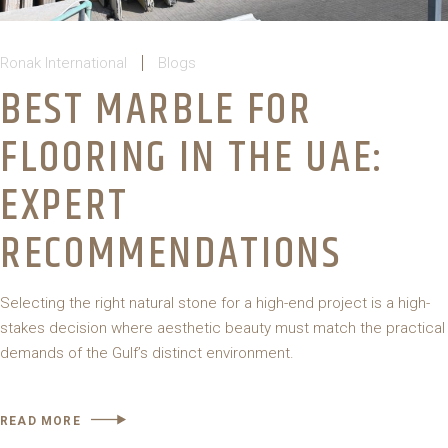
Ronak International
Blogs
BEST MARBLE FOR
FLOORING IN THE UAE:
EXPERT
RECOMMENDATIONS
Selecting the right natural stone for a high-end project is a high-
stakes decision where aesthetic beauty must match the practical
demands of the Gulf’s distinct environment.
READ MORE