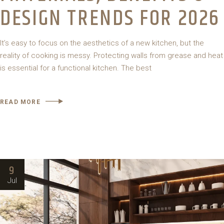
DESIGN TRENDS FOR 2026
It’s easy to focus on the aesthetics of a new kitchen, but the
reality of cooking is messy. Protecting walls from grease and heat
is essential for a functional kitchen. The best
READ MORE
9
Jul