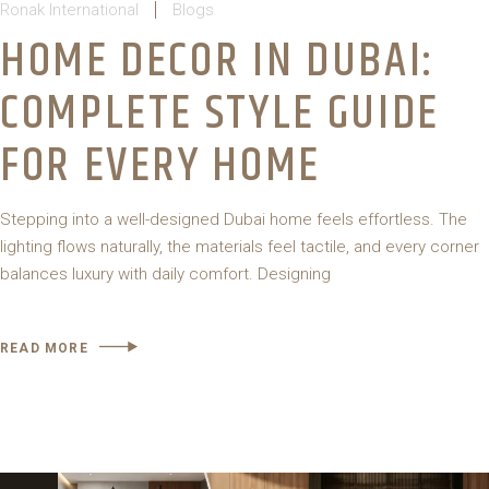
Ronak International
Blogs
HOME DECOR IN DUBAI:
COMPLETE STYLE GUIDE
FOR EVERY HOME
Stepping into a well-designed Dubai home feels effortless. The
lighting flows naturally, the materials feel tactile, and every corner
balances luxury with daily comfort. Designing
READ MORE