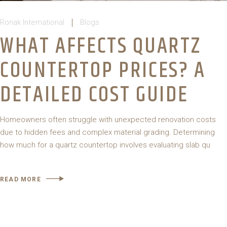
Ronak International
Blogs
WHAT AFFECTS QUARTZ
COUNTERTOP PRICES? A
DETAILED COST GUIDE
Homeowners often struggle with unexpected renovation costs
due to hidden fees and complex material grading. Determining
how much for a quartz countertop involves evaluating slab qu
READ MORE