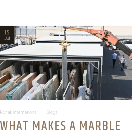
15
Jul
Ronak International
Blogs
WHAT MAKES A MARBLE