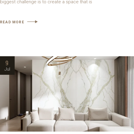
biggest challenge is to create a space that is
READ MORE
9
Jul