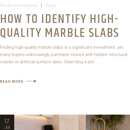
Ronak International
Blogs
HOW TO IDENTIFY HIGH-
QUALITY MARBLE SLABS
Finding high-quality marble slabs is a significant investment, yet
many buyers unknowingly purchase stones with hidden structural
cracks or artificial surface dyes. Selecting a pre
READ MORE
17
Jul