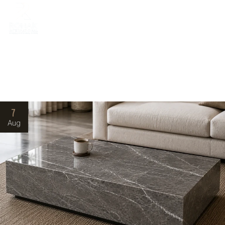
7
Aug