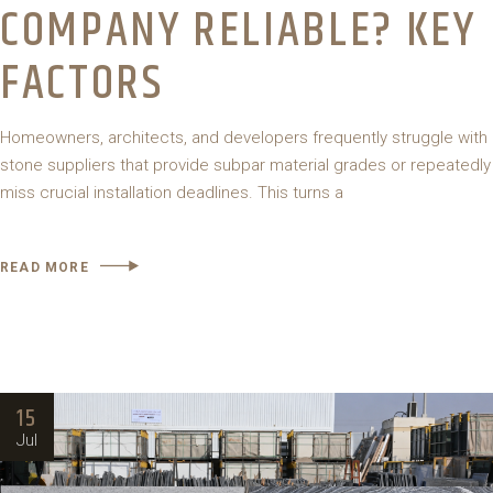
COMPANY RELIABLE? KEY
FACTORS
Homeowners, architects, and developers frequently struggle with
stone suppliers that provide subpar material grades or repeatedly
miss crucial installation deadlines. This turns a
READ MORE
15
Jul