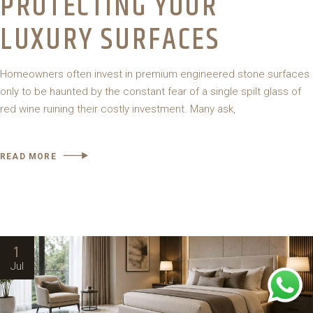
PROTECTING YOUR
LUXURY SURFACES
Homeowners often invest in premium engineered stone surfaces
only to be haunted by the constant fear of a single spilt glass of
red wine ruining their costly investment. Many ask,
READ MORE
1
Jul