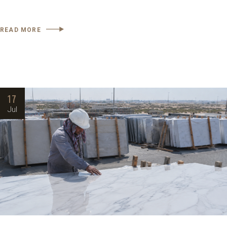
READ MORE
17
Jul