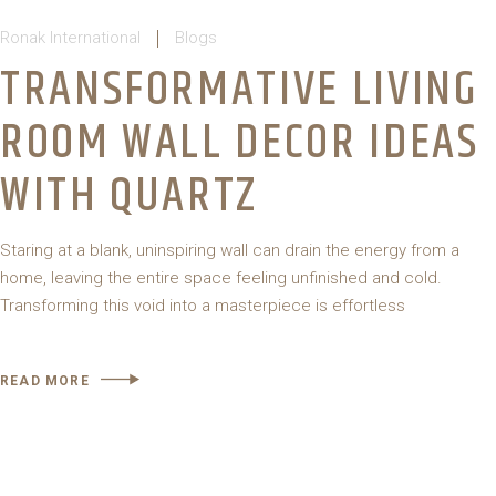
Ronak International
Blogs
TRANSFORMATIVE LIVING
ROOM WALL DECOR IDEAS
WITH QUARTZ
Staring at a blank, uninspiring wall can drain the energy from a
home, leaving the entire space feeling unfinished and cold.
Transforming this void into a masterpiece is effortless
READ MORE