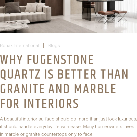
Ronak International
Blogs
WHY FUGENSTONE
QUARTZ IS BETTER THAN
GRANITE AND MARBLE
FOR INTERIORS
A beautiful interior surface should do more than just look luxurious;
it should handle everyday life with ease. Many homeowners invest
in marble or granite countertops only to face