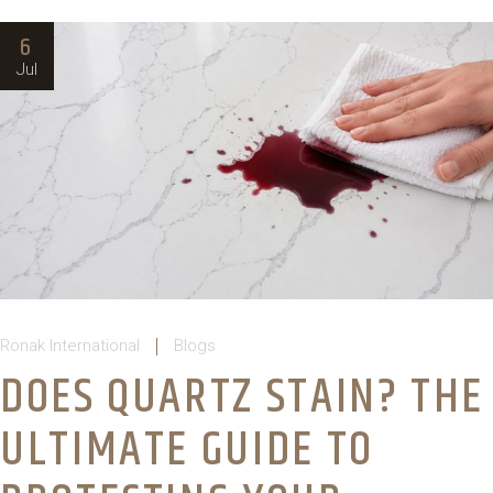
6
Jul
Ronak International
Blogs
DOES QUARTZ STAIN? THE
ULTIMATE GUIDE TO