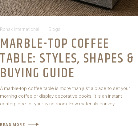
Ronak International
Blogs
MARBLE-TOP COFFEE
TABLE: STYLES, SHAPES &
BUYING GUIDE
A marble-top coffee table is more than just a place to set your
morning coffee or display decorative books; it is an instant
centerpiece for your living room. Few materials convey
READ MORE