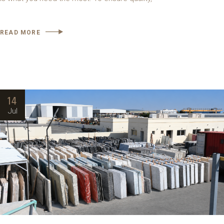
READ MORE
14
Jul