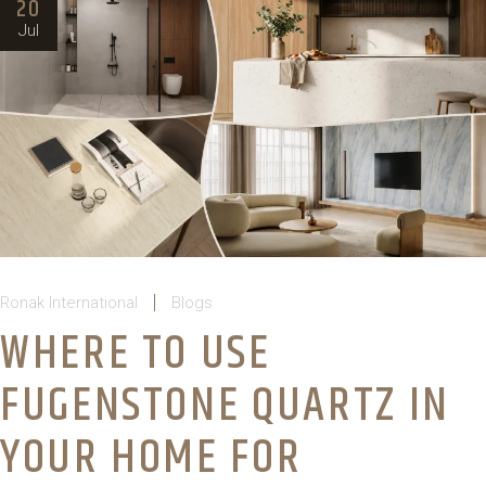
20
Jul
Ronak International
Blogs
WHERE TO USE
FUGENSTONE QUARTZ IN
YOUR HOME FOR