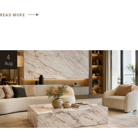
READ MORE
4
Aug