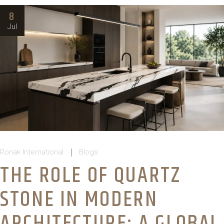
8
Jul
Ronak International
Blogs
THE ROLE OF QUARTZ
STONE IN MODERN
ARCHITECTURE: A GLOBAL