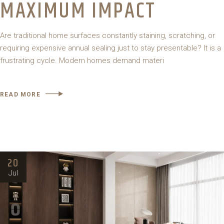
MAXIMUM IMPACT
Are traditional home surfaces constantly staining, scratching, or
requiring expensive annual sealing just to stay presentable? It is a
frustrating cycle. Modern homes demand materi
READ MORE
20
Jul