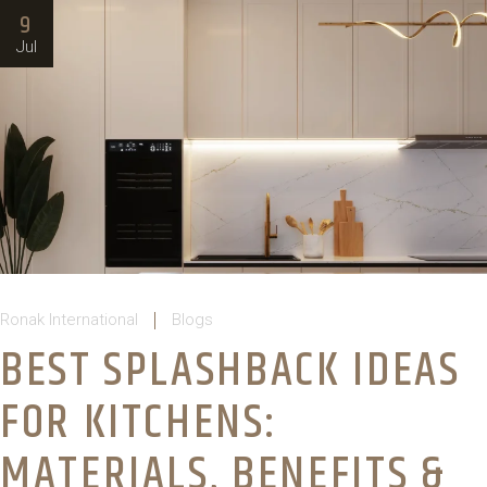
9
Jul
Ronak International
Blogs
BEST SPLASHBACK IDEAS
FOR KITCHENS:
MATERIALS, BENEFITS &