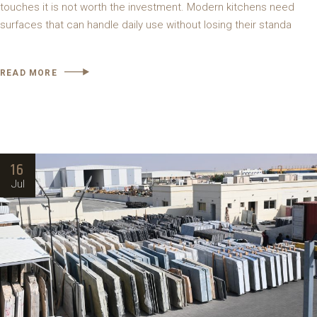
touches it is not worth the investment. Modern kitchens need
surfaces that can handle daily use without losing their standa
READ MORE
16
Jul